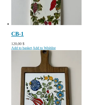
CB-1
120,00
$
Add to basket
Add to Wishlist