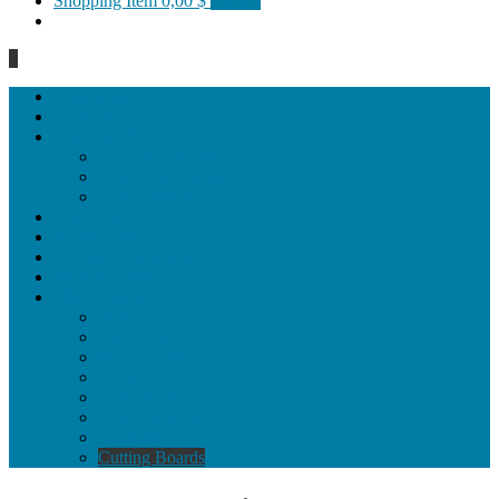
Shopping Item
0,00 $
0 items
0
Homepage
General
Hat artworks
Framed Hat artworks
Unframed Hat artworks
Same Edition
Katı’ artworks
Tezhip artwoks
Ebru&marbling artworks
Miniature artworks
Tile Products
Plates
Vases and jugs
Tea Cup Sets
Bowls
Lampshades
Wall ornaments
Food Set
Cutting Boards