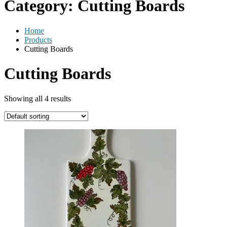
Category:
Cutting Boards
Home
Products
Cutting Boards
Cutting Boards
Showing all 4 results