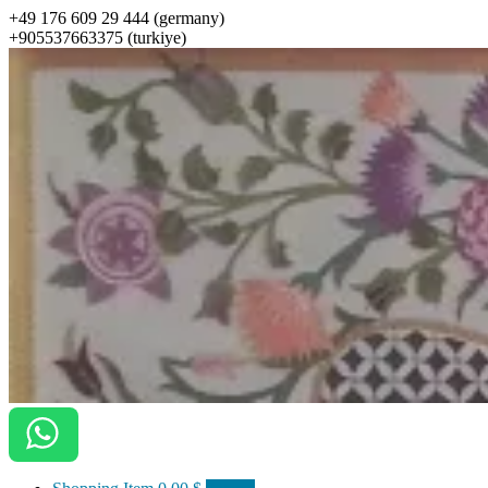
+49 176 609 29 444 (germany)
+905537663375 (turkiye)
ottomanarts