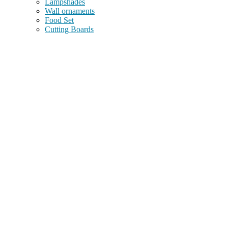
Lampshades
Wall ornaments
Food Set
Cutting Boards