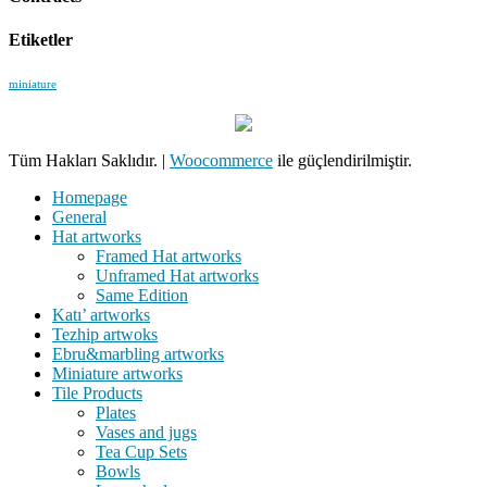
Etiketler
miniature
Tüm Hakları Saklıdır.
|
Woocommerce
ile güçlendirilmiştir.
Homepage
General
Hat artworks
Framed Hat artworks
Unframed Hat artworks
Same Edition
Katı’ artworks
Tezhip artwoks
Ebru&marbling artworks
Miniature artworks
Tile Products
Plates
Vases and jugs
Tea Cup Sets
Bowls