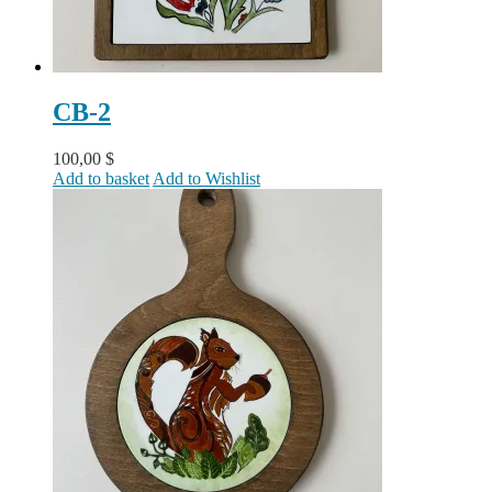
CB-2
100,00
$
Add to basket
Add to Wishlist