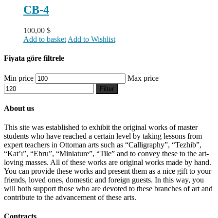
CB-4
100,00
$
Add to basket
Add to Wishlist
Fiyata göre filtrele
Min price
Max price
Filter
About us
This site was established to exhibit the original works of master
students who have reached a certain level by taking lessons from
expert teachers in Ottoman arts such as “Calligraphy”, “Tezhib”,
“Kat’ı”, “Ebru”, “Miniature”, “Tile” and to convey these to the art-
loving masses. All of these works are original works made by hand.
You can provide these works and present them as a nice gift to your
friends, loved ones, domestic and foreign guests. In this way, you
will both support those who are devoted to these branches of art and
contribute to the advancement of these arts.
Contracts