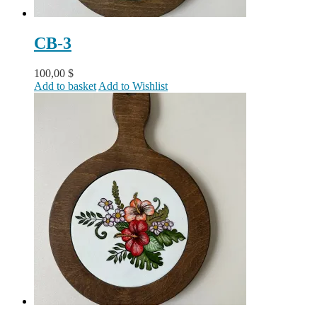
CB-3
100,00
$
Add to basket
Add to Wishlist