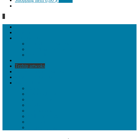
Shopping Item
0,00 $
0 items
0
Homepage
General
Hat artworks
Framed Hat artworks
Unframed Hat artworks
Same Edition
Katı’ artworks
Tezhip artwoks
Ebru&marbling artworks
Miniature artworks
Tile Products
Plates
Vases and jugs
Tea Cup Sets
Bowls
Lampshades
Wall ornaments
Food Set
Cutting Boards