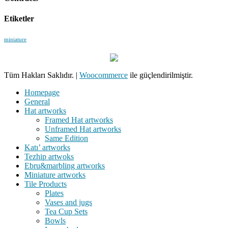
Etiketler
miniature
Tüm Hakları Saklıdır.
|
Woocommerce
ile güçlendirilmiştir.
Homepage
General
Hat artworks
Framed Hat artworks
Unframed Hat artworks
Same Edition
Katı’ artworks
Tezhip artwoks
Ebru&marbling artworks
Miniature artworks
Tile Products
Plates
Vases and jugs
Tea Cup Sets
Bowls