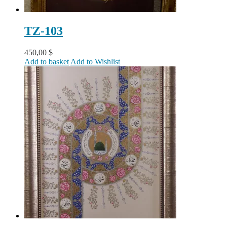
TZ-103
450,00
$
Add to basket
Add to Wishlist