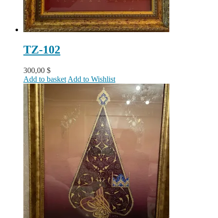
TZ-102
300,00
$
Add to basket
Add to Wishlist