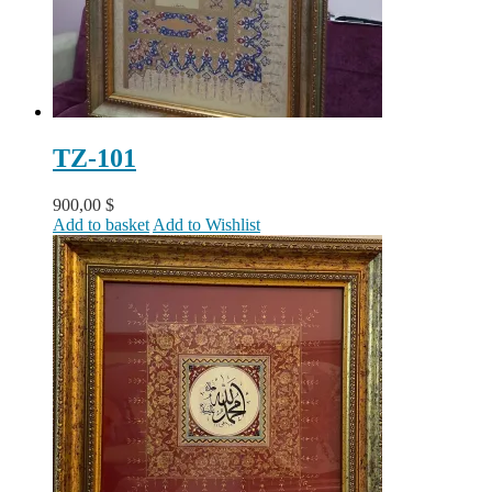
TZ-101
900,00
$
Add to basket
Add to Wishlist