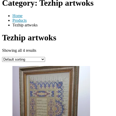
Category:
Tezhip artwoks
Home
Products
Tezhip artwoks
Tezhip artwoks
Showing all 4 results