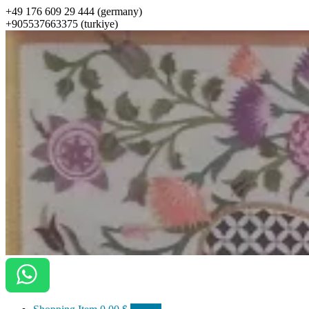
+49 176 609 29 444 (germany)
+905537663375 (turkiye)
ottomanarts