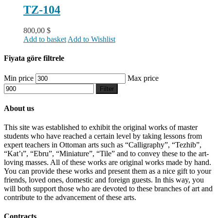
TZ-104
800,00
$
Add to basket
Add to Wishlist
Fiyata göre filtrele
Min price
Max price
Filter
About us
This site was established to exhibit the original works of master
students who have reached a certain level by taking lessons from
expert teachers in Ottoman arts such as “Calligraphy”, “Tezhib”,
“Kat’ı”, “Ebru”, “Miniature”, “Tile” and to convey these to the art-
loving masses. All of these works are original works made by hand.
You can provide these works and present them as a nice gift to your
friends, loved ones, domestic and foreign guests. In this way, you
will both support those who are devoted to these branches of art and
contribute to the advancement of these arts.
Contracts