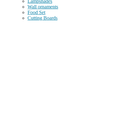
Lampshades
Wall ornaments
Food Set
Cutting Boards