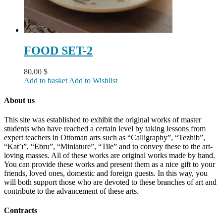
FOOD SET-2
80,00
$
Add to basket
Add to Wishlist
About us
This site was established to exhibit the original works of master
students who have reached a certain level by taking lessons from
expert teachers in Ottoman arts such as “Calligraphy”, “Tezhib”,
“Kat’ı”, “Ebru”, “Miniature”, “Tile” and to convey these to the art-
loving masses. All of these works are original works made by hand.
You can provide these works and present them as a nice gift to your
friends, loved ones, domestic and foreign guests. In this way, you
will both support those who are devoted to these branches of art and
contribute to the advancement of these arts.
Contracts