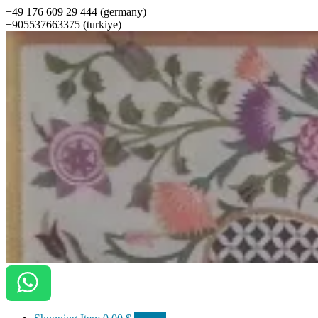
+49 176 609 29 444 (germany)
+905537663375 (turkiye)
ottomanarts