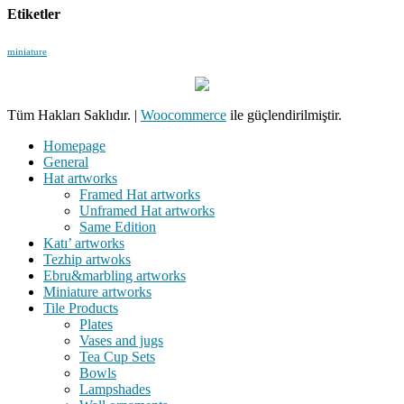
Etiketler
miniature
Tüm Hakları Saklıdır.
|
Woocommerce
ile güçlendirilmiştir.
Homepage
General
Hat artworks
Framed Hat artworks
Unframed Hat artworks
Same Edition
Katı’ artworks
Tezhip artwoks
Ebru&marbling artworks
Miniature artworks
Tile Products
Plates
Vases and jugs
Tea Cup Sets
Bowls
Lampshades