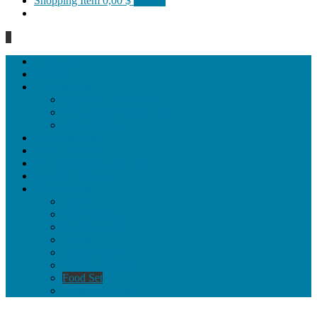
Shopping Item
0,00 $
0 items
0
Homepage
General
Hat artworks
Framed Hat artworks
Unframed Hat artworks
Same Edition
Katı’ artworks
Tezhip artwoks
Ebru&marbling artworks
Miniature artworks
Tile Products
Plates
Vases and jugs
Tea Cup Sets
Bowls
Lampshades
Wall ornaments
Food Set
Cutting Boards