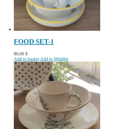
FOOD SET-1
80,00
$
Add to basket
Add to Wishlist