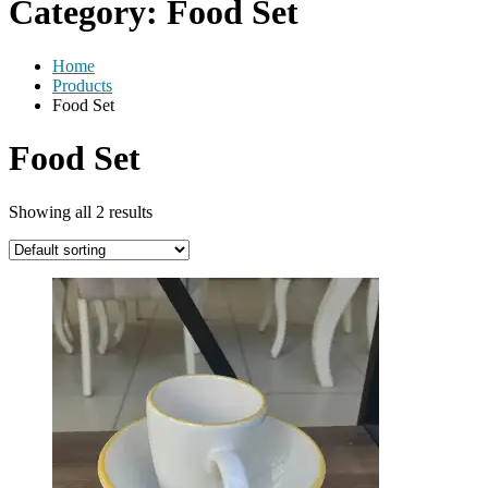
Category:
Food Set
Home
Products
Food Set
Food Set
Showing all 2 results