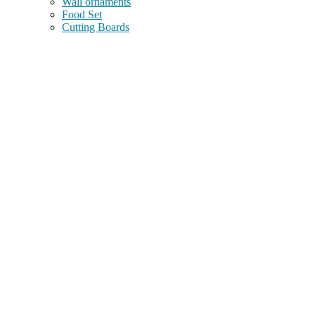
Wall ornaments
Food Set
Cutting Boards