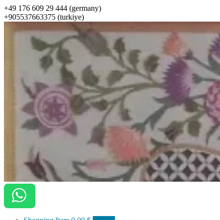
+49 176 609 29 444 (germany)
+905537663375 (turkiye)
ottomanarts