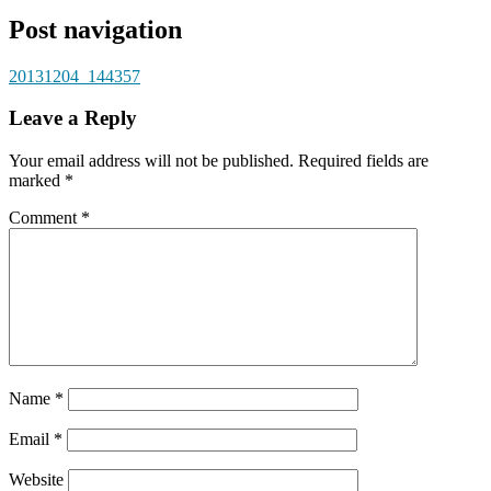
Post navigation
20131204_144357
Leave a Reply
Your email address will not be published.
Required fields are
marked
*
Comment
*
Name
*
Email
*
Website