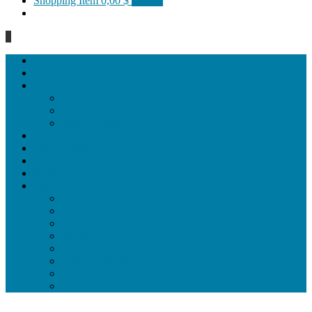
Shopping Item
0,00 $
0 items
0
Homepage
General
Hat artworks
Framed Hat artworks
Unframed Hat artworks
Same Edition
Katı’ artworks
Tezhip artwoks
Ebru&marbling artworks
Miniature artworks
Tile Products
Plates
Vases and jugs
Tea Cup Sets
Bowls
Lampshades
Wall ornaments
Food Set
Cutting Boards