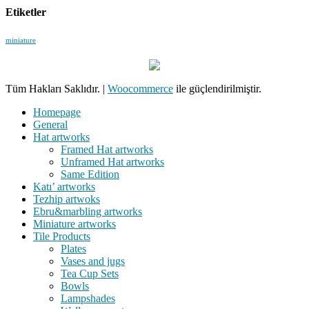
Etiketler
miniature
Tüm Hakları Saklıdır.
|
Woocommerce
ile güçlendirilmiştir.
Homepage
General
Hat artworks
Framed Hat artworks
Unframed Hat artworks
Same Edition
Katı’ artworks
Tezhip artwoks
Ebru&marbling artworks
Miniature artworks
Tile Products
Plates
Vases and jugs
Tea Cup Sets
Bowls
Lampshades