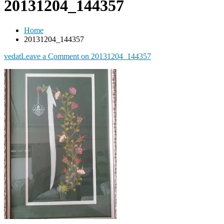
20131204_144357
Home
20131204_144357
vedat
Leave a Comment
on 20131204_144357