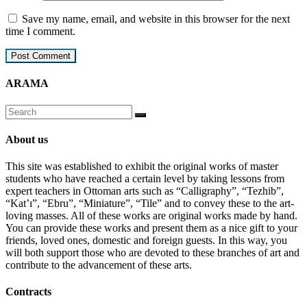
Save my name, email, and website in this browser for the next
time I comment.
ARAMA
About us
This site was established to exhibit the original works of master
students who have reached a certain level by taking lessons from
expert teachers in Ottoman arts such as “Calligraphy”, “Tezhib”,
“Kat’ı”, “Ebru”, “Miniature”, “Tile” and to convey these to the art-
loving masses. All of these works are original works made by hand.
You can provide these works and present them as a nice gift to your
friends, loved ones, domestic and foreign guests. In this way, you
will both support those who are devoted to these branches of art and
contribute to the advancement of these arts.
Contracts