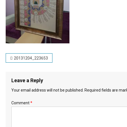
Post
20131204_223653
navigation
Leave a Reply
Your email address will not be published.
Required fields are ma
Comment
*