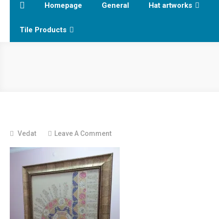
Homepage
General
Hat artworks
Tile Products
On
Vedat
Leave A Comment
20131204_223653