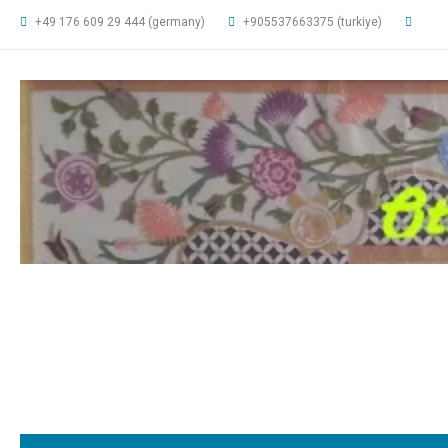
+49 176 609 29 444 (germany)
+905537663375 (turkiye)
ottomanarts