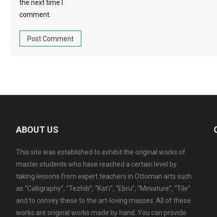
the next time I
comment.
ABOUT US
This site was established to exhibit the original works of
master students who have reached a certain level by
taking lessons from expert teachers in Ottoman arts such
as “Calligraphy”, “Tezhib”, “Kat’ı”, “Ebru”, “Miniature”, “Tile”
and to convey these to the art-loving masses. All of these
works are original works made by hand. You can provide