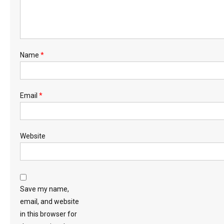
Name
*
Email
*
Website
Save my name,
email, and website
in this browser for