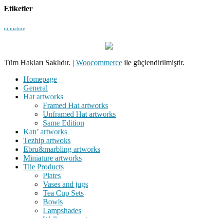
Etiketler
miniature
Tüm Hakları Saklıdır.
|
Woocommerce
ile güçlendirilmiştir.
Homepage
General
Hat artworks
Framed Hat artworks
Unframed Hat artworks
Same Edition
Katı’ artworks
Tezhip artwoks
Ebru&marbling artworks
Miniature artworks
Tile Products
Plates
Vases and jugs
Tea Cup Sets
Bowls
Lampshades