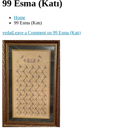
99 Esma (Katı)
Home
99 Esma (Katı)
vedat
Leave a Comment
on 99 Esma (Katı)