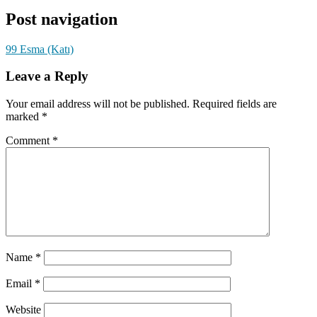
Post navigation
99 Esma (Katı)
Leave a Reply
Your email address will not be published.
Required fields are
marked
*
Comment
*
Name
*
Email
*
Website