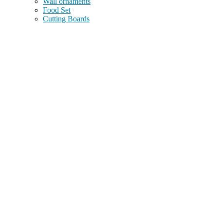
Wall ornaments
Food Set
Cutting Boards