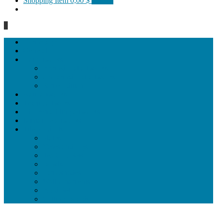
Shopping Item
0,00 $
0 items
0
Homepage
General
Hat artworks
Framed Hat artworks
Unframed Hat artworks
Same Edition
Katı’ artworks
Tezhip artwoks
Ebru&marbling artworks
Miniature artworks
Tile Products
Plates
Vases and jugs
Tea Cup Sets
Bowls
Lampshades
Wall ornaments
Food Set
Cutting Boards