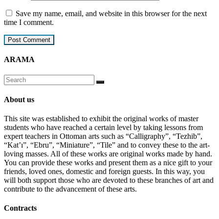
Save my name, email, and website in this browser for the next
time I comment.
ARAMA
About us
This site was established to exhibit the original works of master
students who have reached a certain level by taking lessons from
expert teachers in Ottoman arts such as “Calligraphy”, “Tezhib”,
“Kat’ı”, “Ebru”, “Miniature”, “Tile” and to convey these to the art-
loving masses. All of these works are original works made by hand.
You can provide these works and present them as a nice gift to your
friends, loved ones, domestic and foreign guests. In this way, you
will both support those who are devoted to these branches of art and
contribute to the advancement of these arts.
Contracts