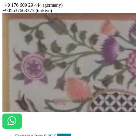
+49 176 609 29 444 (germany)
+905537663375 (turkiye)
ottomanarts