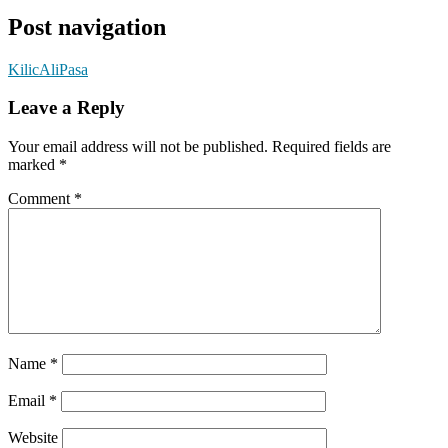
Post navigation
KilicAliPasa
Leave a Reply
Your email address will not be published.
Required fields are
marked
*
Comment
*
Name
*
Email
*
Website