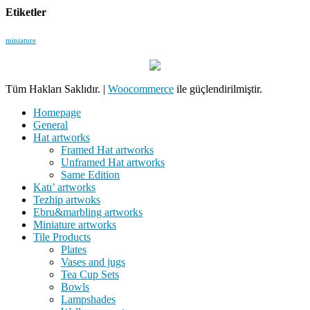
Etiketler
miniature
Tüm Hakları Saklıdır.
|
Woocommerce
ile güçlendirilmiştir.
Homepage
General
Hat artworks
Framed Hat artworks
Unframed Hat artworks
Same Edition
Katı’ artworks
Tezhip artwoks
Ebru&marbling artworks
Miniature artworks
Tile Products
Plates
Vases and jugs
Tea Cup Sets
Bowls
Lampshades