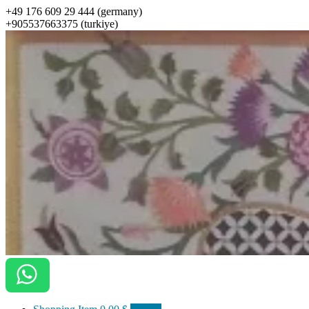
+49 176 609 29 444 (germany)
+905537663375 (turkiye)
ottomanarts