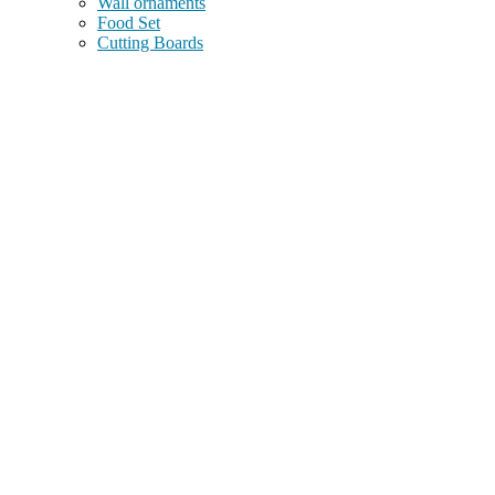
Wall ornaments
Food Set
Cutting Boards