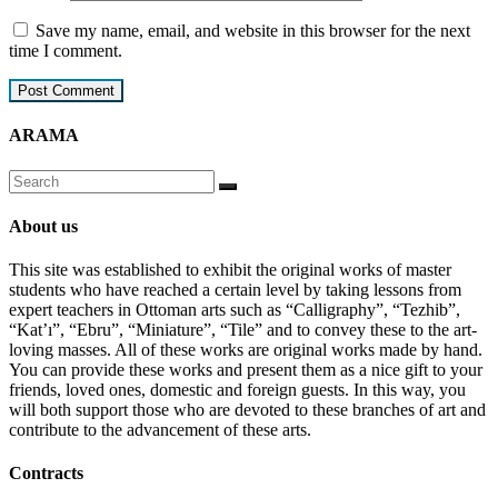
Save my name, email, and website in this browser for the next
time I comment.
ARAMA
About us
This site was established to exhibit the original works of master
students who have reached a certain level by taking lessons from
expert teachers in Ottoman arts such as “Calligraphy”, “Tezhib”,
“Kat’ı”, “Ebru”, “Miniature”, “Tile” and to convey these to the art-
loving masses. All of these works are original works made by hand.
You can provide these works and present them as a nice gift to your
friends, loved ones, domestic and foreign guests. In this way, you
will both support those who are devoted to these branches of art and
contribute to the advancement of these arts.
Contracts