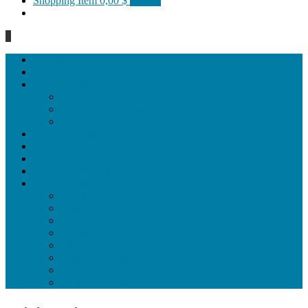
Shopping Item
0,00 $
0 items
0
Homepage
General
Hat artworks
Framed Hat artworks
Unframed Hat artworks
Same Edition
Katı’ artworks
Tezhip artwoks
Ebru&marbling artworks
Miniature artworks
Tile Products
Plates
Vases and jugs
Tea Cup Sets
Bowls
Lampshades
Wall ornaments
Food Set
Cutting Boards