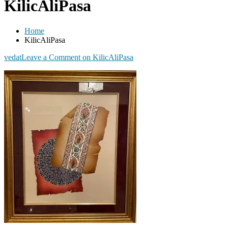
KilicAliPasa
Home
KilicAliPasa
vedat
Leave a Comment
on KilicAliPasa