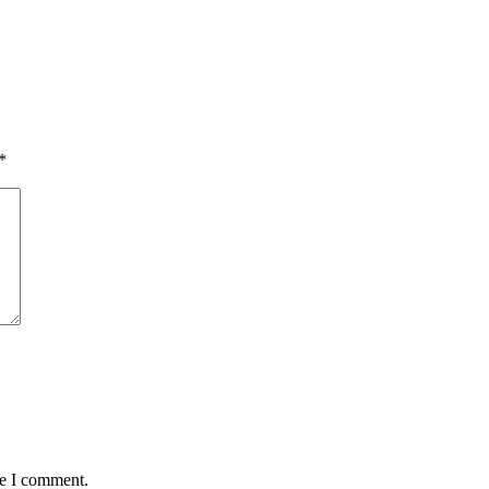
*
me I comment.