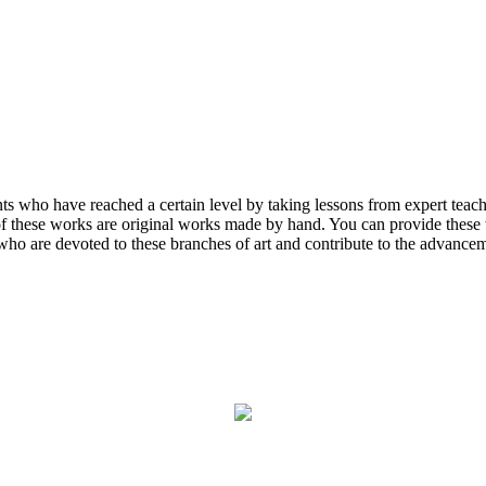
ents who have reached a certain level by taking lessons from expert tea
 of these works are original works made by hand. You can provide these w
who are devoted to these branches of art and contribute to the advanceme