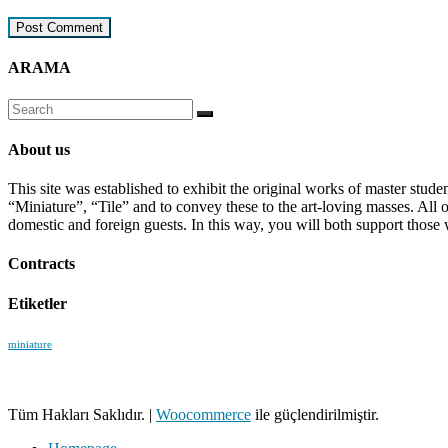
ARAMA
About us
This site was established to exhibit the original works of master stud
“Miniature”, “Tile” and to convey these to the art-loving masses. All
domestic and foreign guests. In this way, you will both support those 
Contracts
Etiketler
miniature
Tüm Hakları Saklıdır.
|
Woocommerce
ile güçlendirilmiştir.