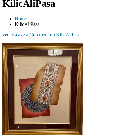
KilicAliPasa
Home
KilicAliPasa
vedat
Leave a Comment
on KilicAliPasa