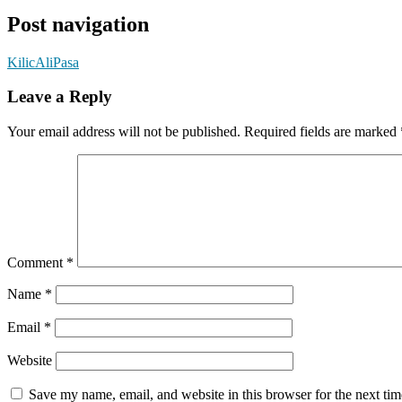
Post navigation
KilicAliPasa
Leave a Reply
Your email address will not be published.
Required fields are marked
Comment
*
Name
*
Email
*
Website
Save my name, email, and website in this browser for the next ti