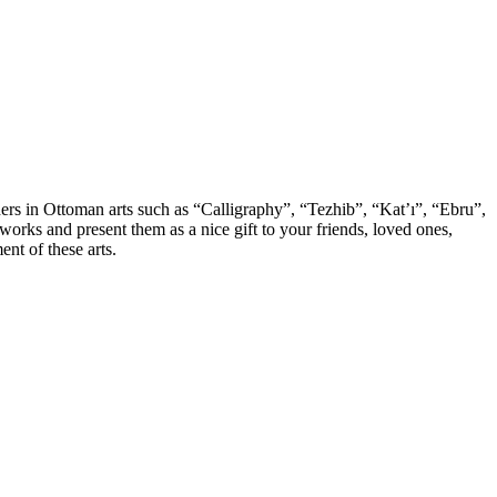
chers in Ottoman arts such as “Calligraphy”, “Tezhib”, “Kat’ı”, “Ebru”,
orks and present them as a nice gift to your friends, loved ones,
nt of these arts.