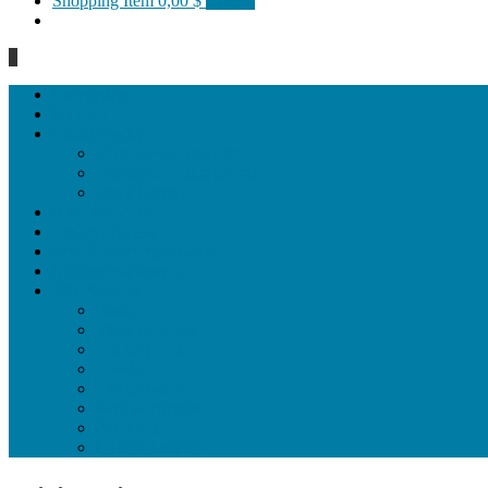
Shopping Item
0,00 $
0 items
0
Homepage
General
Hat artworks
Framed Hat artworks
Unframed Hat artworks
Same Edition
Katı’ artworks
Tezhip artwoks
Ebru&marbling artworks
Miniature artworks
Tile Products
Plates
Vases and jugs
Tea Cup Sets
Bowls
Lampshades
Wall ornaments
Food Set
Cutting Boards