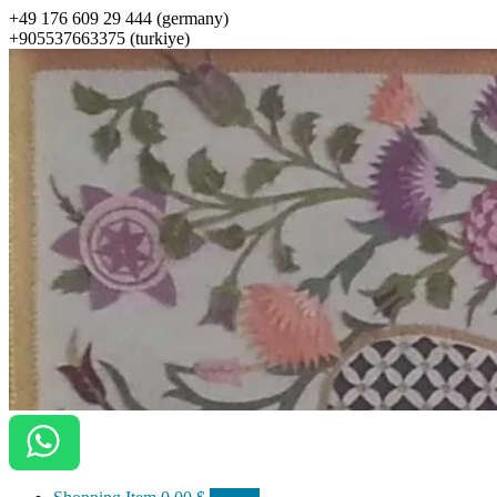
+49 176 609 29 444 (germany)
+905537663375 (turkiye)
ottomanarts