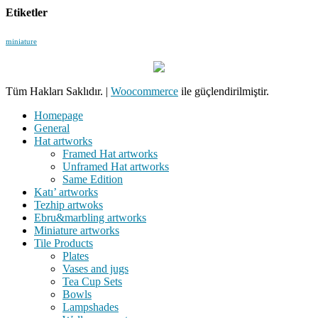
Etiketler
miniature
Tüm Hakları Saklıdır.
|
Woocommerce
ile güçlendirilmiştir.
Homepage
General
Hat artworks
Framed Hat artworks
Unframed Hat artworks
Same Edition
Katı’ artworks
Tezhip artwoks
Ebru&marbling artworks
Miniature artworks
Tile Products
Plates
Vases and jugs
Tea Cup Sets
Bowls
Lampshades