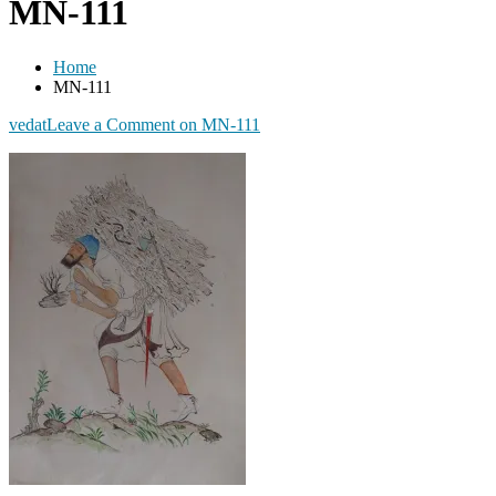
MN-111
Home
MN-111
vedat
Leave a Comment
on MN-111