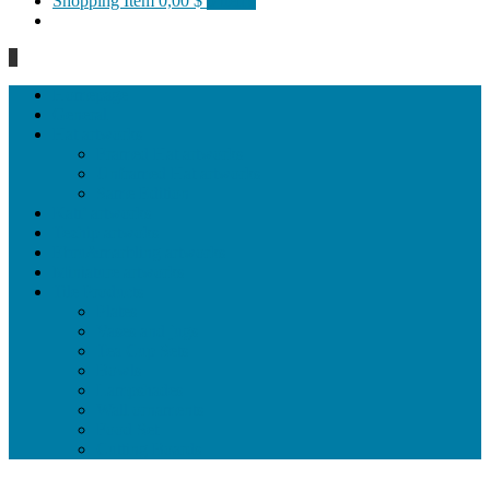
Shopping Item
0,00 $
0 items
0
Homepage
General
Hat artworks
Framed Hat artworks
Unframed Hat artworks
Same Edition
Katı’ artworks
Tezhip artwoks
Ebru&marbling artworks
Miniature artworks
Tile Products
Plates
Vases and jugs
Tea Cup Sets
Bowls
Lampshades
Wall ornaments
Food Set
Cutting Boards