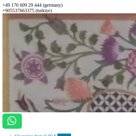
+49 176 609 29 444 (germany)
+905537663375 (turkiye)
ottomanarts