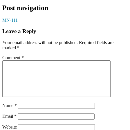
Post navigation
MN-111
Leave a Reply
Your email address will not be published.
Required fields are
marked
*
Comment
*
Name
*
Email
*
Website