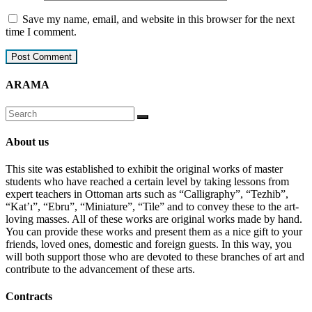
Save my name, email, and website in this browser for the next
time I comment.
ARAMA
About us
This site was established to exhibit the original works of master
students who have reached a certain level by taking lessons from
expert teachers in Ottoman arts such as “Calligraphy”, “Tezhib”,
“Kat’ı”, “Ebru”, “Miniature”, “Tile” and to convey these to the art-
loving masses. All of these works are original works made by hand.
You can provide these works and present them as a nice gift to your
friends, loved ones, domestic and foreign guests. In this way, you
will both support those who are devoted to these branches of art and
contribute to the advancement of these arts.
Contracts