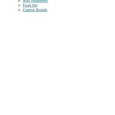
Wall ornaments
Food Set
Cutting Boards