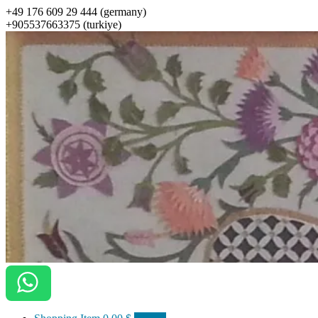
+49 176 609 29 444 (germany)
+905537663375 (turkiye)
ottomanarts