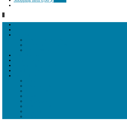
Shopping Item
0,00 $
0 items
0
Homepage
General
Hat artworks
Framed Hat artworks
Unframed Hat artworks
Same Edition
Katı’ artworks
Tezhip artwoks
Ebru&marbling artworks
Miniature artworks
Tile Products
Plates
Vases and jugs
Tea Cup Sets
Bowls
Lampshades
Wall ornaments
Food Set
Cutting Boards