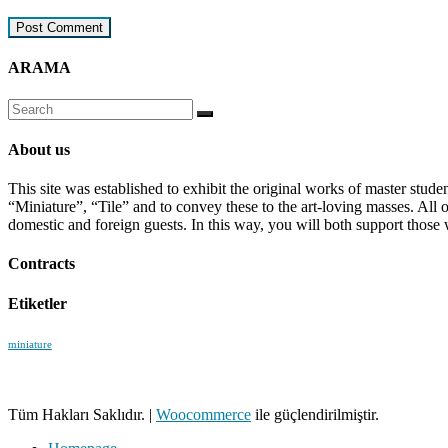
ARAMA
About us
This site was established to exhibit the original works of master stud
“Miniature”, “Tile” and to convey these to the art-loving masses. All
domestic and foreign guests. In this way, you will both support those 
Contracts
Etiketler
miniature
Tüm Hakları Saklıdır.
|
Woocommerce
ile güçlendirilmiştir.