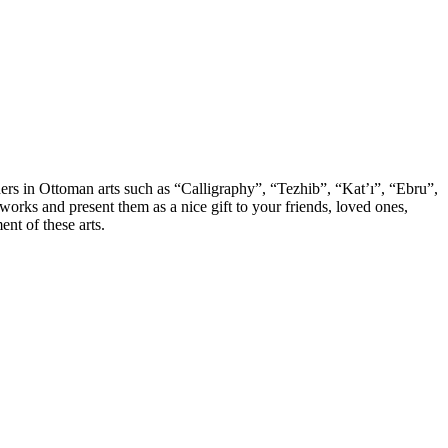
chers in Ottoman arts such as “Calligraphy”, “Tezhib”, “Kat’ı”, “Ebru”,
orks and present them as a nice gift to your friends, loved ones,
nt of these arts.