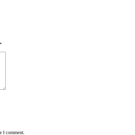
*
me I comment.