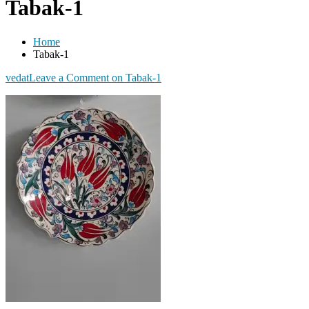
Tabak-1
Home
Tabak-1
vedat
Leave a Comment
on Tabak-1