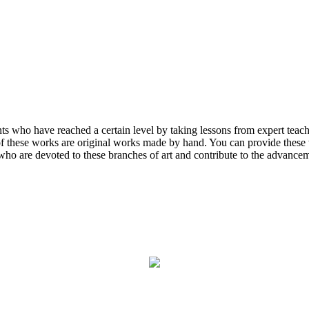
ents who have reached a certain level by taking lessons from expert tea
 of these works are original works made by hand. You can provide these w
who are devoted to these branches of art and contribute to the advanceme