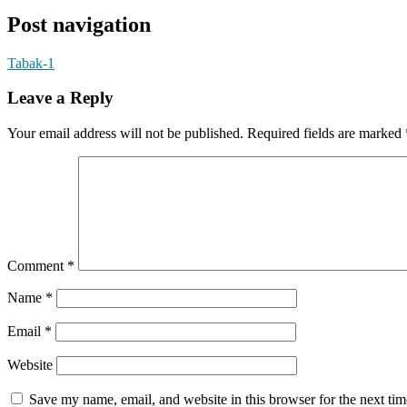
Post navigation
Tabak-1
Leave a Reply
Your email address will not be published.
Required fields are marked
Comment
*
Name
*
Email
*
Website
Save my name, email, and website in this browser for the next ti