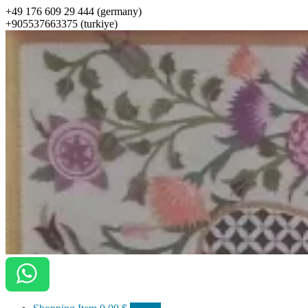
+49 176 609 29 444 (germany)
+905537663375 (turkiye)
ottomanarts