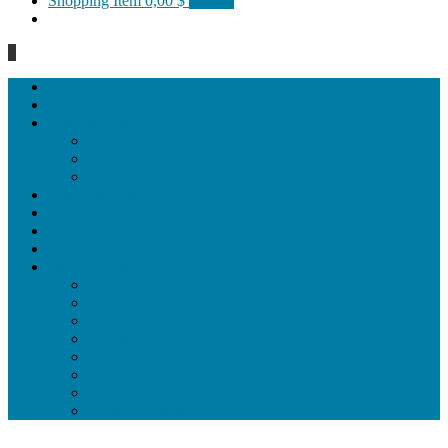
Shopping Item
0,00 $
0 items
0
Homepage
General
Hat artworks
Framed Hat artworks
Unframed Hat artworks
Same Edition
Katı’ artworks
Tezhip artwoks
Ebru&marbling artworks
Miniature artworks
Tile Products
Plates
Vases and jugs
Tea Cup Sets
Bowls
Lampshades
Wall ornaments
Food Set
Cutting Boards