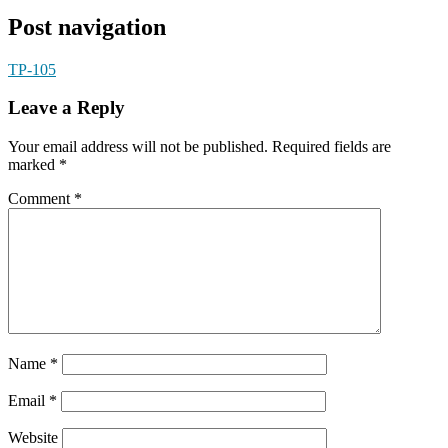
Post navigation
TP-105
Leave a Reply
Your email address will not be published.
Required fields are
marked
*
Comment
*
Name
*
Email
*
Website