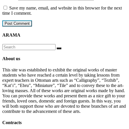
Save my name, email, and website in this browser for the next
time I comment.
ARAMA
About us
This site was established to exhibit the original works of master
students who have reached a certain level by taking lessons from
expert teachers in Ottoman arts such as “Calligraphy”, “Tezhib”,
“Kat’ı”, “Ebru”, “Miniature”, “Tile” and to convey these to the art-
loving masses. All of these works are original works made by hand.
You can provide these works and present them as a nice gift to your
friends, loved ones, domestic and foreign guests. In this way, you
will both support those who are devoted to these branches of art and
contribute to the advancement of these arts.
Contracts