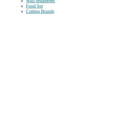
Wall ornaments
Food Set
Cutting Boards