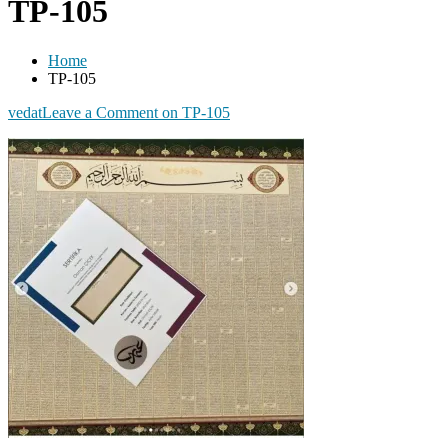
TP-105
Home
TP-105
vedat
Leave a Comment
on TP-105