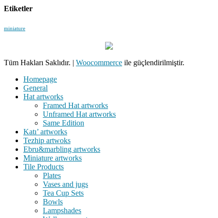
Etiketler
miniature
Tüm Hakları Saklıdır.
|
Woocommerce
ile güçlendirilmiştir.
Homepage
General
Hat artworks
Framed Hat artworks
Unframed Hat artworks
Same Edition
Katı’ artworks
Tezhip artwoks
Ebru&marbling artworks
Miniature artworks
Tile Products
Plates
Vases and jugs
Tea Cup Sets
Bowls
Lampshades