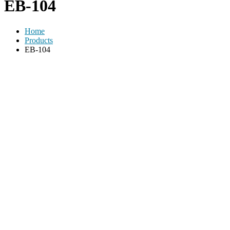
EB-104
Home
Products
EB-104