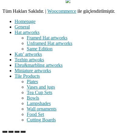
Tüm Hakları Saklıdır.
|
Woocommerce
ile güçlendirilmiştir.
Homepage
General
Hat artworks
Framed Hat artworks
Unframed Hat artworks
Same Edition
Katı’ artworks
Tezhip artwoks
Ebru&marbling artworks
Miniature artworks
Tile Products
Plates
Vases and jugs
Tea Cup Sets
Bowls
Lampshades
Wall ornaments
Food Set
Cutting Boards