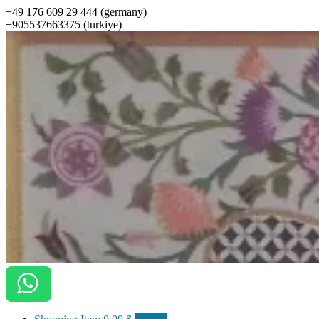
+49 176 609 29 444 (germany)
+905537663375 (turkiye)
ottomanarts