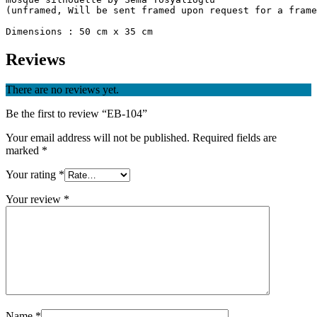
(unframed, Will be sent framed upon request for a frame
Reviews
There are no reviews yet.
Be the first to review “EB-104”
Your email address will not be published.
Required fields are
marked
*
Your rating
*
Your review
*
Name
*