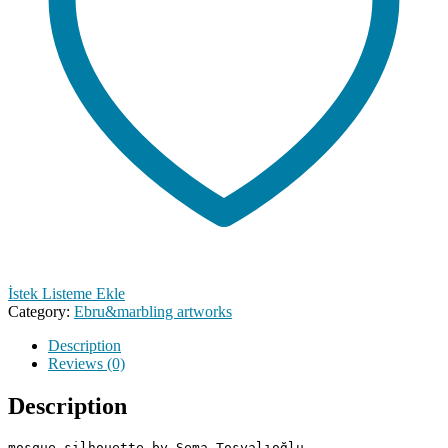
İstek Listeme Ekle
Category:
Ebru&marbling artworks
Description
Reviews (0)
Description
mosque silhouette by Sema Tosyalıoğlu
