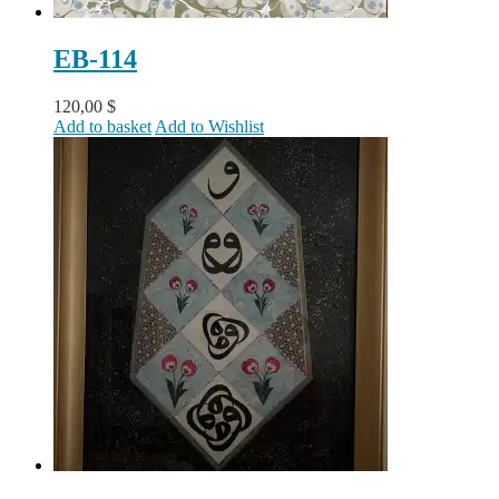
EB-114
120,00
$
Add to basket
Add to Wishlist