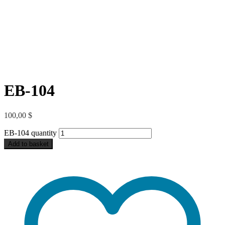
EB-104
100,00
$
EB-104 quantity
Add to basket