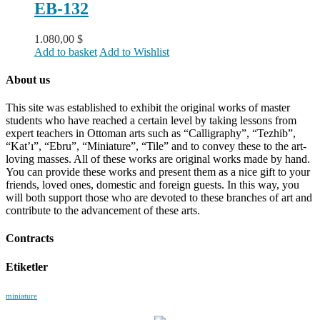
EB-132
1.080,00
$
Add to basket
Add to Wishlist
About us
This site was established to exhibit the original works of master
students who have reached a certain level by taking lessons from
expert teachers in Ottoman arts such as “Calligraphy”, “Tezhib”,
“Kat’ı”, “Ebru”, “Miniature”, “Tile” and to convey these to the art-
loving masses. All of these works are original works made by hand.
You can provide these works and present them as a nice gift to your
friends, loved ones, domestic and foreign guests. In this way, you
will both support those who are devoted to these branches of art and
contribute to the advancement of these arts.
Contracts
Etiketler
miniature