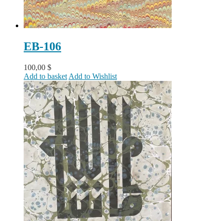
EB-106
100,00
$
Add to basket
Add to Wishlist