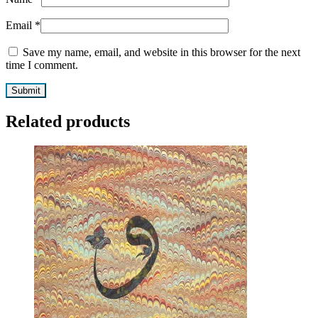
Email
*
Save my name, email, and website in this browser for the next
time I comment.
Related products