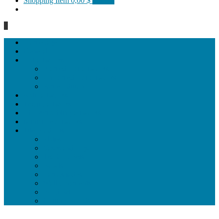
Shopping Item
0,00 $
0 items
0
Homepage
General
Hat artworks
Framed Hat artworks
Unframed Hat artworks
Same Edition
Katı’ artworks
Tezhip artwoks
Ebru&marbling artworks
Miniature artworks
Tile Products
Plates
Vases and jugs
Tea Cup Sets
Bowls
Lampshades
Wall ornaments
Food Set
Cutting Boards