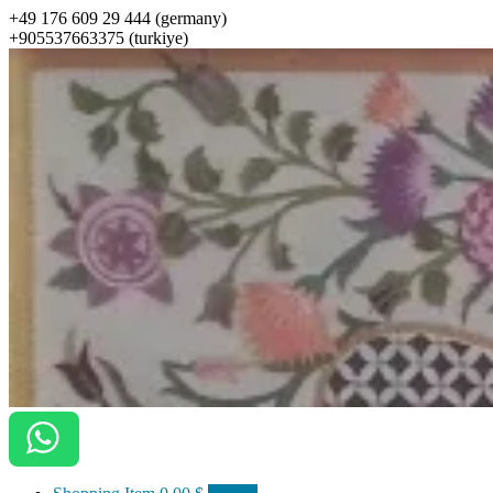
+49 176 609 29 444 (germany)
+905537663375 (turkiye)
ottomanarts