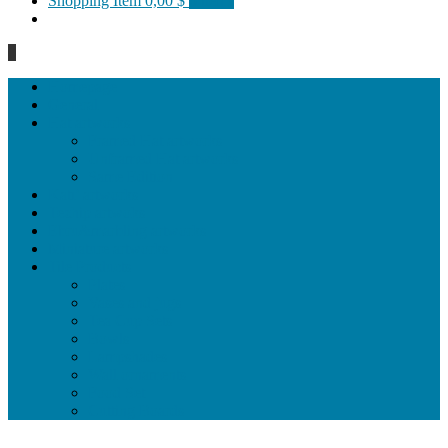
Shopping Item
0,00 $
0 items
0
Homepage
General
Hat artworks
Framed Hat artworks
Unframed Hat artworks
Same Edition
Katı’ artworks
Tezhip artwoks
Ebru&marbling artworks
Miniature artworks
Tile Products
Plates
Vases and jugs
Tea Cup Sets
Bowls
Lampshades
Wall ornaments
Food Set
Cutting Boards