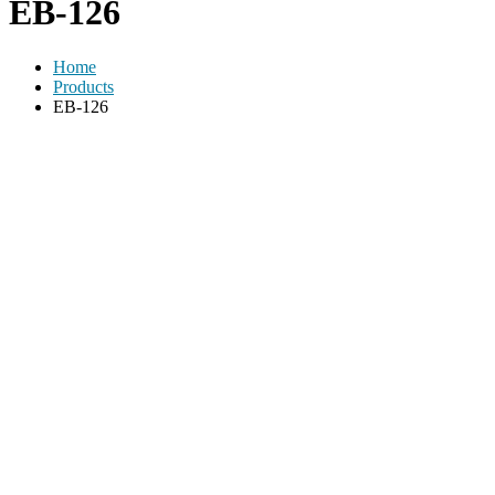
EB-126
Home
Products
EB-126