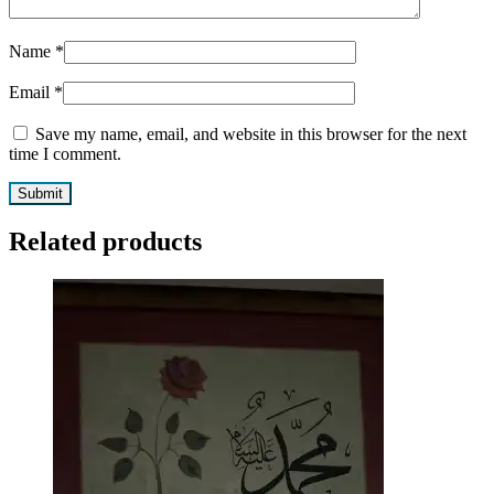
Name
*
Email
*
Save my name, email, and website in this browser for the next
time I comment.
Related products