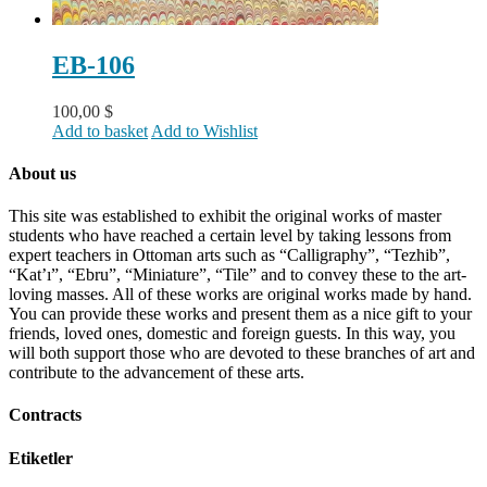
EB-106
100,00
$
Add to basket
Add to Wishlist
About us
This site was established to exhibit the original works of master
students who have reached a certain level by taking lessons from
expert teachers in Ottoman arts such as “Calligraphy”, “Tezhib”,
“Kat’ı”, “Ebru”, “Miniature”, “Tile” and to convey these to the art-
loving masses. All of these works are original works made by hand.
You can provide these works and present them as a nice gift to your
friends, loved ones, domestic and foreign guests. In this way, you
will both support those who are devoted to these branches of art and
contribute to the advancement of these arts.
Contracts
Etiketler