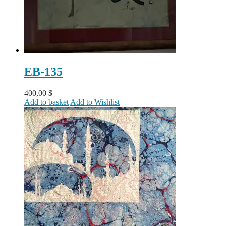
EB-135
400,00
$
Add to basket
Add to Wishlist