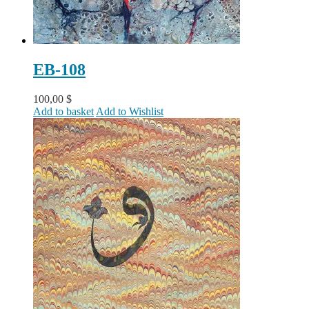
EB-108
100,00
$
Add to basket
Add to Wishlist