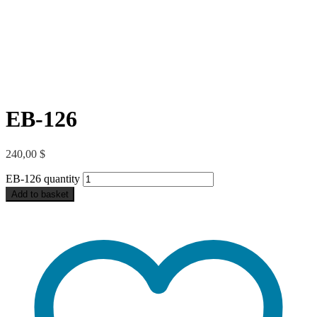
EB-126
240,00
$
EB-126 quantity
Add to basket