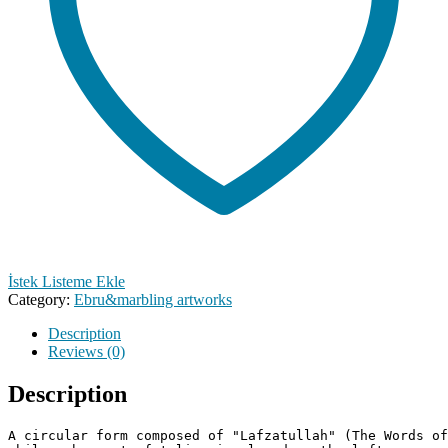
İstek Listeme Ekle
Category:
Ebru&marbling artworks
Description
Reviews (0)
Description
A circular form composed of "Lafzatullah" (The Words of