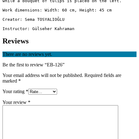
while a bouquet of tulips is placed on the left.

Work dimensions: Width: 60 cm, Height: 45 cm

Creator: Sema TOSYALIOĞLU

Instructor: Gülseher Kahraman
Reviews
There are no reviews yet.
Be the first to review “EB-126”
Your email address will not be published.
Required fields are
marked
*
Your rating
*
Your review
*