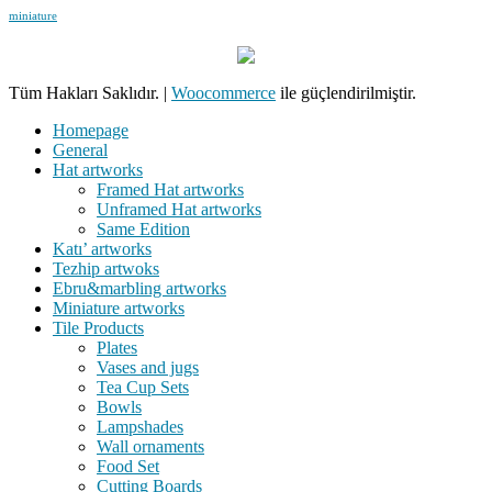
miniature
Tüm Hakları Saklıdır.
|
Woocommerce
ile güçlendirilmiştir.
Homepage
General
Hat artworks
Framed Hat artworks
Unframed Hat artworks
Same Edition
Katı’ artworks
Tezhip artwoks
Ebru&marbling artworks
Miniature artworks
Tile Products
Plates
Vases and jugs
Tea Cup Sets
Bowls
Lampshades
Wall ornaments
Food Set
Cutting Boards