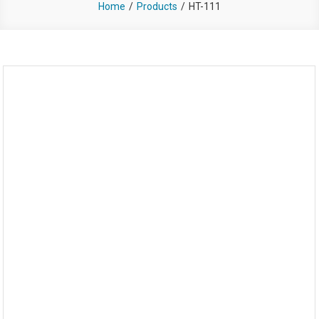
Home
Products
HT-111