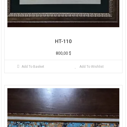
HT-110
800,00
$
Add To Basket
Add To Wishlist