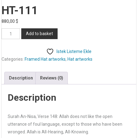
HT-111
880,00
$
HT-
Add to basket
111
quantity
İstek Listeme Ekle
Categories:
Framed Hat artworks
,
Hat artworks
Description
Reviews (0)
Description
Surah An-Nisa, Verse 148: Allah does not like the open
utterance of foul language, except to those who have been
wronged. Allah is All-Hearing, All-Knowing.