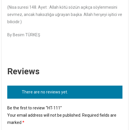
(Nisa suresi 148. Ayet : Allah kötü sözün açıkça söylenmesini
sevmez, ancak haksızlığa uğrayan başka. Allah herşeyi işitici ve
bilicidir.)
By Besim TÜRKEŞ
Reviews
There are no reviews yet.
Be the first to review “HT-111”
Your email address will not be published.
Required fields are
marked
*