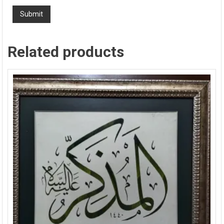
Related products