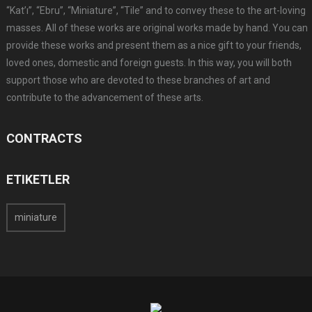
“Kat’ı”, “Ebru”, “Miniature”, “Tile” and to convey these to the art-loving
masses. All of these works are original works made by hand. You can
provide these works and present them as a nice gift to your friends,
loved ones, domestic and foreign guests. In this way, you will both
support those who are devoted to these branches of art and
contribute to the advancement of these arts.
CONTRACTS
ETIKETLER
miniature