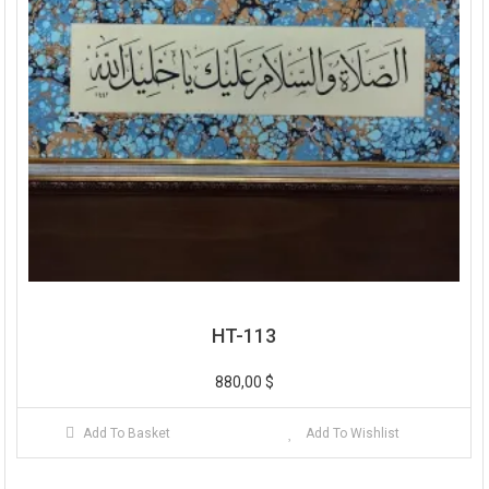
HT-113
880,00
$
Add To Basket
Add To Wishlist