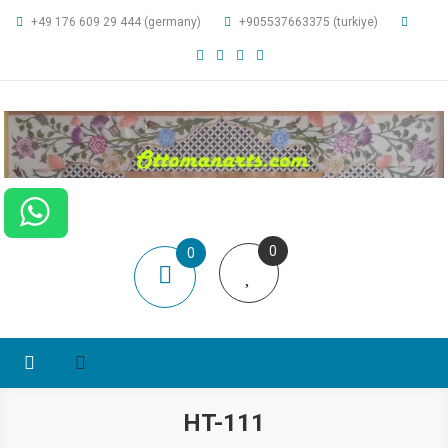
+49 176 609 29 444 (germany)
+905537663375 (turkiye)
ottomanarts
0
0
items
HT-111