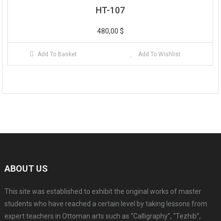
HT-107
480,00
$
Add To Basket
Add To Wishlist
ABOUT US
This site was established to exhibit the original works of master
students who have reached a certain level by taking lessons from
expert teachers in Ottoman arts such as “Calligraphy”, “Tezhib”,