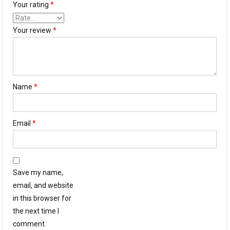
Your rating
*
Your review
*
Name
*
Email
*
Save my name,
email, and website
in this browser for
the next time I
comment.