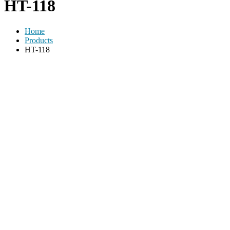
HT-118
Home
Products
HT-118