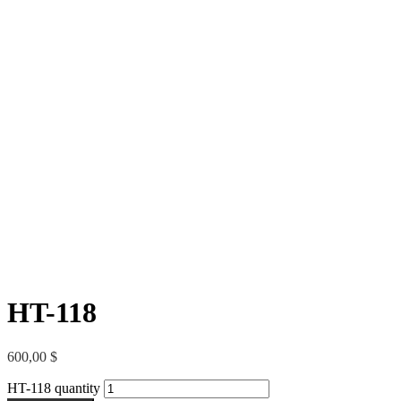
HT-118
600,00
$
HT-118 quantity