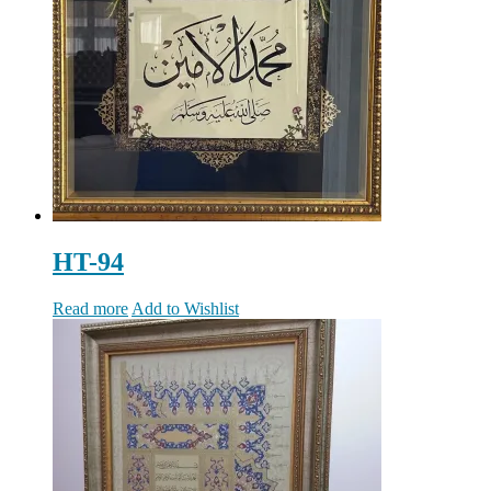
HT-94
Read more
Add to Wishlist