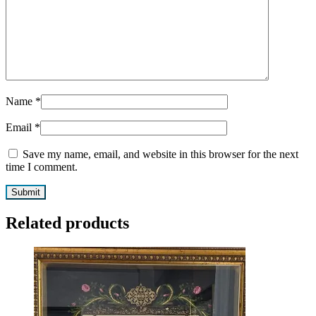
Name
*
Email
*
Save my name, email, and website in this browser for the next
time I comment.
Related products