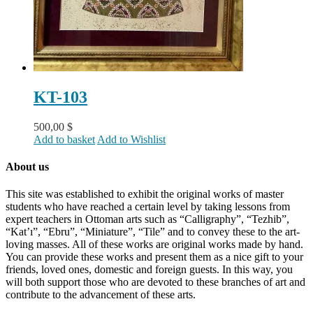
KT-103
500,00
$
Add to basket
Add to Wishlist
About us
This site was established to exhibit the original works of master
students who have reached a certain level by taking lessons from
expert teachers in Ottoman arts such as “Calligraphy”, “Tezhib”,
“Kat’ı”, “Ebru”, “Miniature”, “Tile” and to convey these to the art-
loving masses. All of these works are original works made by hand.
You can provide these works and present them as a nice gift to your
friends, loved ones, domestic and foreign guests. In this way, you
will both support those who are devoted to these branches of art and
contribute to the advancement of these arts.