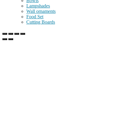
Bowls
Lampshades
Wall ornaments
Food Set
Cutting Boards