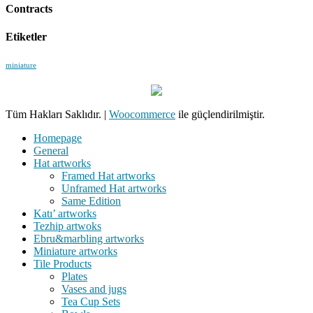
Contracts
Etiketler
miniature
Tüm Hakları Saklıdır.
|
Woocommerce
ile güçlendirilmiştir.
Homepage
General
Hat artworks
Framed Hat artworks
Unframed Hat artworks
Same Edition
Katı’ artworks
Tezhip artwoks
Ebru&marbling artworks
Miniature artworks
Tile Products
Plates
Vases and jugs
Tea Cup Sets