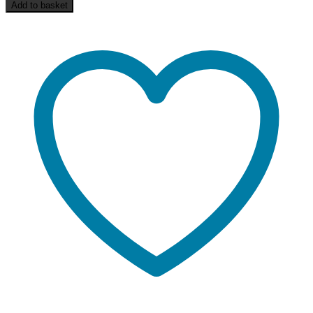
Add to basket