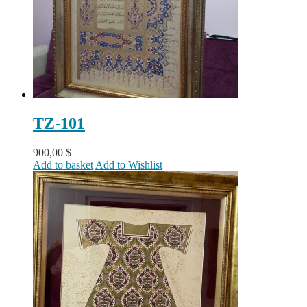
TZ-101
900,00
$
Add to basket
Add to Wishlist