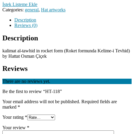
İstek Listeme Ekle
Categories:
general
,
Hat artworks
Description
Reviews (0)
Description
kalimat al-tawhid in rocket form (Roket formunda Kelime-i Tevhid)
by Hattat Osman Çiçek
Reviews
There are no reviews yet.
Be the first to review “HT-118”
Your email address will not be published.
Required fields are
marked
*
Your rating
*
Your review
*