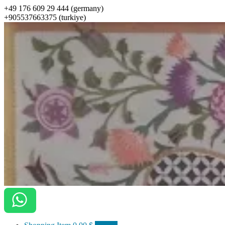
+49 176 609 29 444 (germany)
+905537663375 (turkiye)
ottomanarts