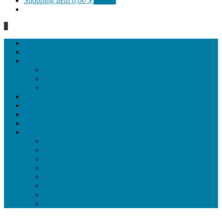
Shopping Item
0,00 $
0 items
0
Homepage
General
Hat artworks
Framed Hat artworks
Unframed Hat artworks
Same Edition
Katı’ artworks
Tezhip artwoks
Ebru&marbling artworks
Miniature artworks
Tile Products
Plates
Vases and jugs
Tea Cup Sets
Bowls
Lampshades
Wall ornaments
Food Set
Cutting Boards