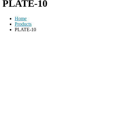
PLATE-10
Home
Products
PLATE-10