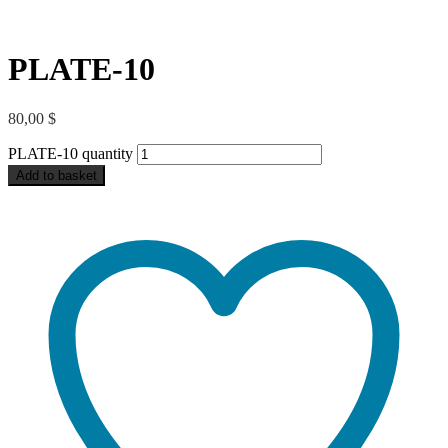
PLATE-10
80,00
$
PLATE-10 quantity
Add to basket