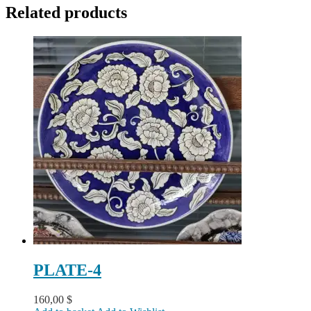
Related products
PLATE-4
160,00
$