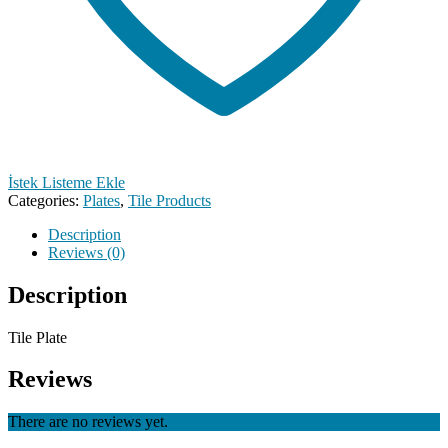
İstek Listeme Ekle
Categories:
Plates
,
Tile Products
Description
Reviews (0)
Description
Tile Plate
Reviews
There are no reviews yet.