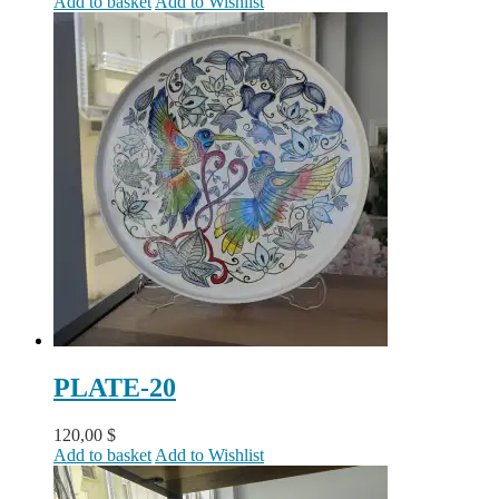
Add to basket
Add to Wishlist
PLATE-20
120,00
$
Add to basket
Add to Wishlist