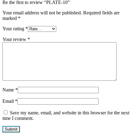
Be the first to review “PLATE-10”
Your email address will not be published.
Required fields are
marked
*
Your rating
*
Your review
*
Name
*
Email
*
Save my name, email, and website in this browser for the next
time I comment.