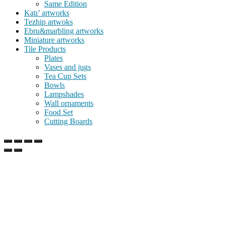
Same Edition
Katı’ artworks
Tezhip artwoks
Ebru&marbling artworks
Miniature artworks
Tile Products
Plates
Vases and jugs
Tea Cup Sets
Bowls
Lampshades
Wall ornaments
Food Set
Cutting Boards