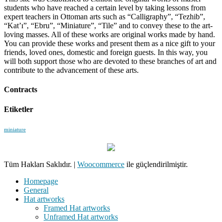
students who have reached a certain level by taking lessons from
expert teachers in Ottoman arts such as “Calligraphy”, “Tezhib”,
“Kat’ı”, “Ebru”, “Miniature”, “Tile” and to convey these to the art-
loving masses. All of these works are original works made by hand.
You can provide these works and present them as a nice gift to your
friends, loved ones, domestic and foreign guests. In this way, you
will both support those who are devoted to these branches of art and
contribute to the advancement of these arts.
Contracts
Etiketler
miniature
Tüm Hakları Saklıdır.
|
Woocommerce
ile güçlendirilmiştir.
Homepage
General
Hat artworks
Framed Hat artworks
Unframed Hat artworks