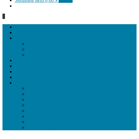
Shopping Item
0,00 $
0 items
0
Homepage
General
Hat artworks
Framed Hat artworks
Unframed Hat artworks
Same Edition
Katı’ artworks
Tezhip artwoks
Ebru&marbling artworks
Miniature artworks
Tile Products
Plates
Vases and jugs
Tea Cup Sets
Bowls
Lampshades
Wall ornaments
Food Set
Cutting Boards