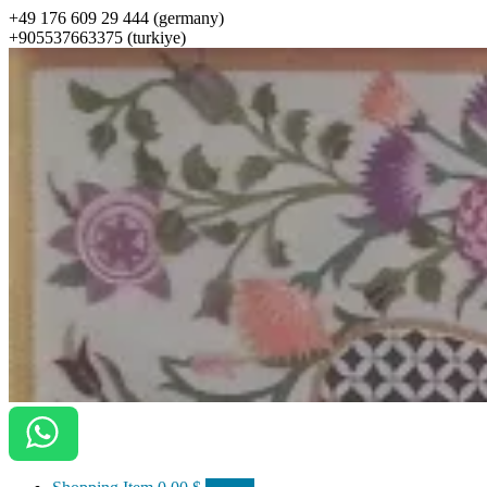
+49 176 609 29 444 (germany)
+905537663375 (turkiye)
ottomanarts