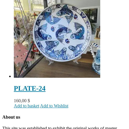
PLATE-24
160,00
$
Add to basket
Add to Wishlist
About us
This site was established to exhibit the original works of master