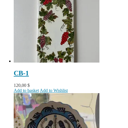
CB-1
120,00
$
Add to basket
Add to Wishlist