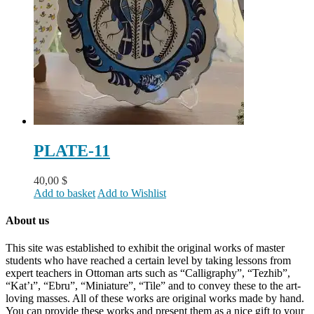
PLATE-11
40,00
$
Add to basket
Add to Wishlist
About us
This site was established to exhibit the original works of master
students who have reached a certain level by taking lessons from
expert teachers in Ottoman arts such as “Calligraphy”, “Tezhib”,
“Kat’ı”, “Ebru”, “Miniature”, “Tile” and to convey these to the art-
loving masses. All of these works are original works made by hand.
You can provide these works and present them as a nice gift to your