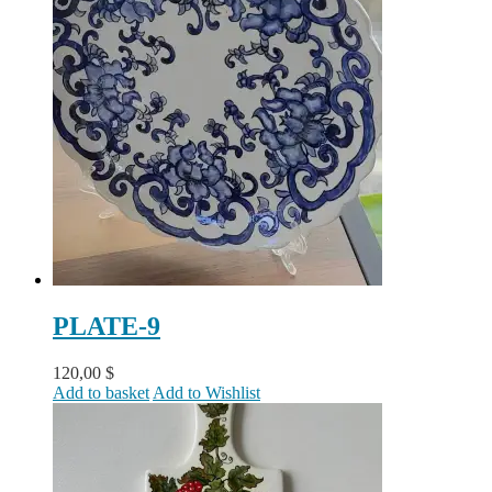
PLATE-9
120,00
$
Add to basket
Add to Wishlist