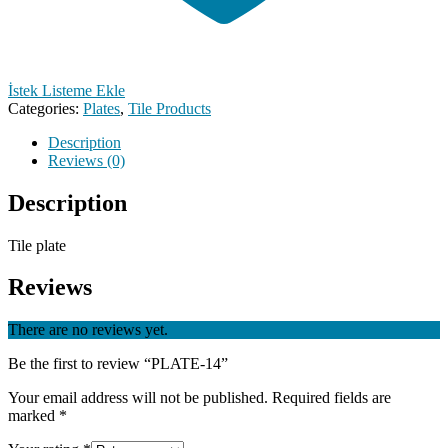
İstek Listeme Ekle
Categories:
Plates
,
Tile Products
Description
Reviews (0)
Description
Tile plate
Reviews
There are no reviews yet.
Be the first to review “PLATE-14”
Your email address will not be published.
Required fields are
marked
*