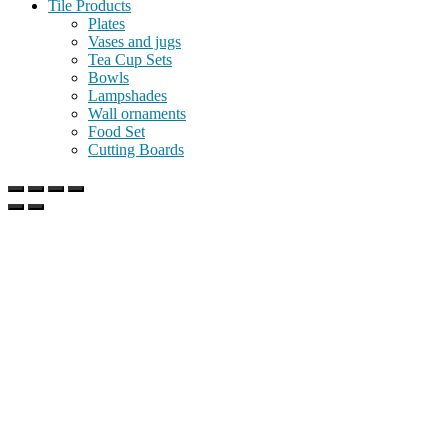
Tile Products
Plates
Vases and jugs
Tea Cup Sets
Bowls
Lampshades
Wall ornaments
Food Set
Cutting Boards