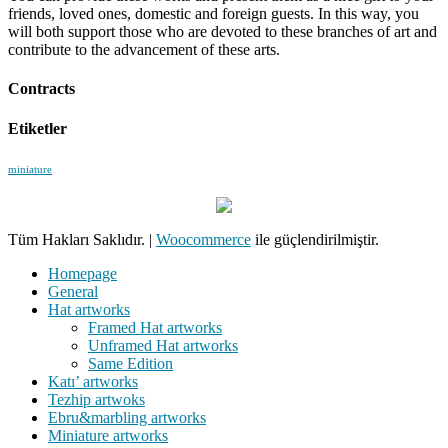
friends, loved ones, domestic and foreign guests. In this way, you
will both support those who are devoted to these branches of art and
contribute to the advancement of these arts.
Contracts
Etiketler
miniature
Tüm Hakları Saklıdır.
|
Woocommerce
ile güçlendirilmiştir.
Homepage
General
Hat artworks
Framed Hat artworks
Unframed Hat artworks
Same Edition
Katı’ artworks
Tezhip artwoks
Ebru&marbling artworks
Miniature artworks