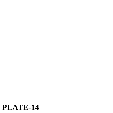
PLATE-14