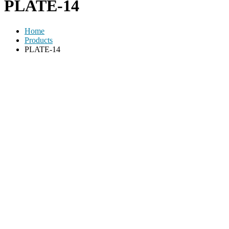
PLATE-14
Home
Products
PLATE-14