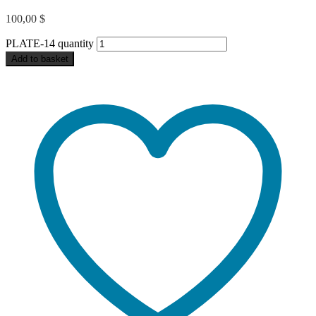
100,00
$
PLATE-14 quantity
Add to basket