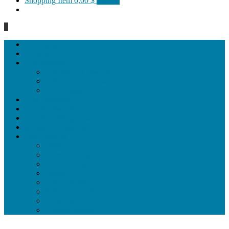
Shopping Item
0,00 $
0 items
0
Homepage
General
Hat artworks
Framed Hat artworks
Unframed Hat artworks
Same Edition
Katı’ artworks
Tezhip artwoks
Ebru&marbling artworks
Miniature artworks
Tile Products
Plates
Vases and jugs
Tea Cup Sets
Bowls
Lampshades
Wall ornaments
Food Set
Cutting Boards