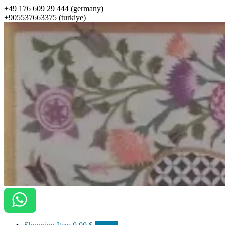
+49 176 609 29 444 (germany)
+905537663375 (turkiye)
ottomanarts