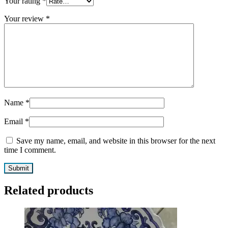
Your rating
*
Your review
*
Name
*
Email
*
Save my name, email, and website in this browser for the next
time I comment.
Related products