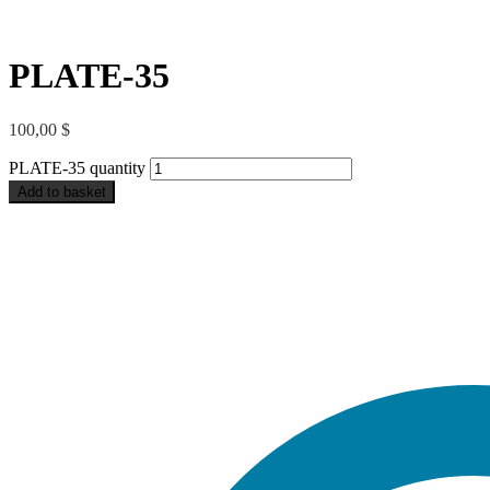
PLATE-35
100,00
$
PLATE-35 quantity
Add to basket