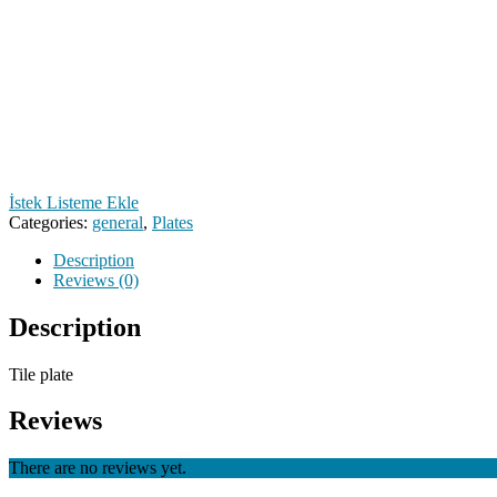
İstek Listeme Ekle
Categories:
general
,
Plates
Description
Reviews (0)
Description
Tile plate
Reviews
There are no reviews yet.