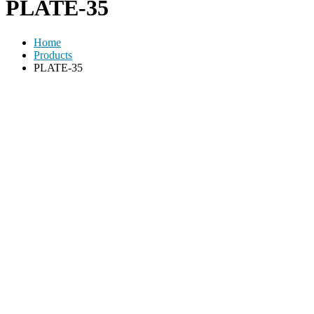
PLATE-35
Home
Products
PLATE-35