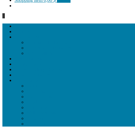
Shopping Item
0,00 $
0 items
0
Homepage
General
Hat artworks
Framed Hat artworks
Unframed Hat artworks
Same Edition
Katı’ artworks
Tezhip artwoks
Ebru&marbling artworks
Miniature artworks
Tile Products
Plates
Vases and jugs
Tea Cup Sets
Bowls
Lampshades
Wall ornaments
Food Set
Cutting Boards