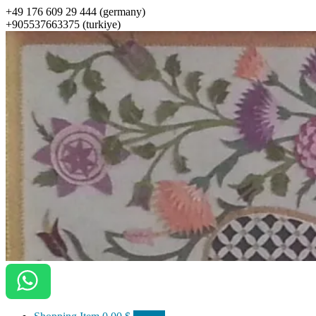
+49 176 609 29 444 (germany)
+905537663375 (turkiye)
ottomanarts