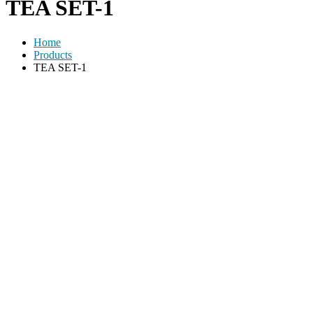
TEA SET-1
Home
Products
TEA SET-1