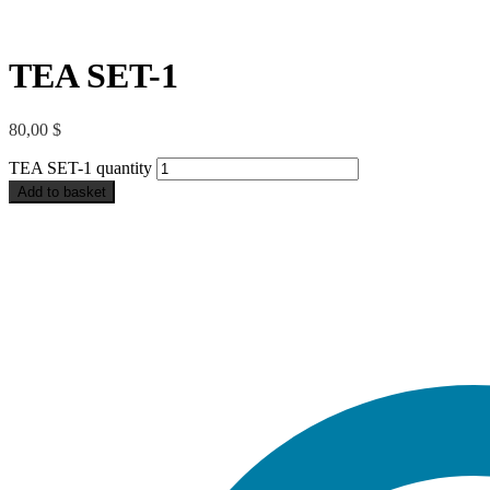
TEA SET-1
80,00
$
TEA SET-1 quantity
Add to basket