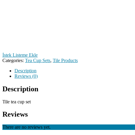
İstek Listeme Ekle
Categories:
Tea Cup Sets
,
Tile Products
Description
Reviews (0)
Description
Tile tea cup set
Reviews
There are no reviews yet.