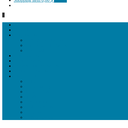
Shopping Item
0,00 $
0 items
0
Homepage
General
Hat artworks
Framed Hat artworks
Unframed Hat artworks
Same Edition
Katı’ artworks
Tezhip artwoks
Ebru&marbling artworks
Miniature artworks
Tile Products
Plates
Vases and jugs
Tea Cup Sets
Bowls
Lampshades
Wall ornaments
Food Set
Cutting Boards