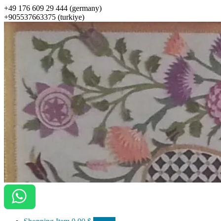
+49 176 609 29 444 (germany)
+905537663375 (turkiye)
ottomanarts