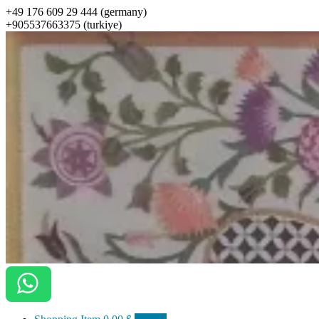
+49 176 609 29 444 (germany)
+905537663375 (turkiye)
ottomanarts