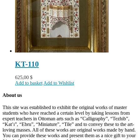
KT-110
625,00
$
Add to basket
Add to Wishlist
About us
This site was established to exhibit the original works of master
students who have reached a certain level by taking lessons from
expert teachers in Ottoman arts such as “Calligraphy”, “Tezhib”,
“Kat’ı”, “Ebru”, “Miniature”, “Tile” and to convey these to the art-
loving masses. All of these works are original works made by hand.
You can provide these works and present them as a nice gift to your