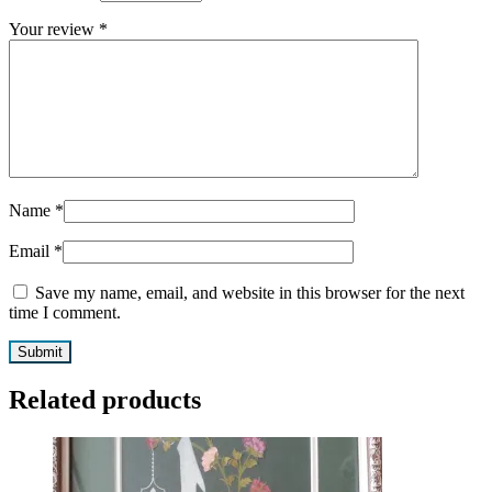
Your review
*
Name
*
Email
*
Save my name, email, and website in this browser for the next
time I comment.
Related products