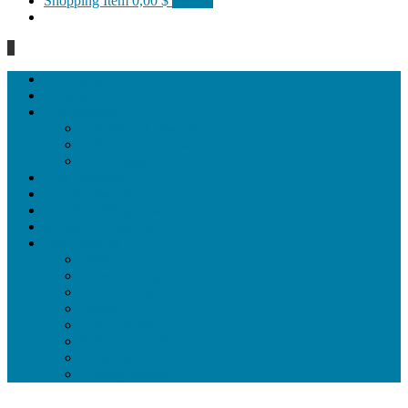
Shopping Item
0,00 $
0 items
0
Homepage
General
Hat artworks
Framed Hat artworks
Unframed Hat artworks
Same Edition
Katı’ artworks
Tezhip artwoks
Ebru&marbling artworks
Miniature artworks
Tile Products
Plates
Vases and jugs
Tea Cup Sets
Bowls
Lampshades
Wall ornaments
Food Set
Cutting Boards