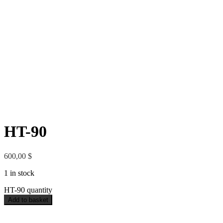
HT-90
600,00
$
1 in stock
HT-90 quantity
Add to basket