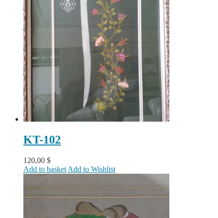
KT-102
120,00
$
Add to basket
Add to Wishlist