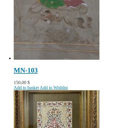
MN-103
150,00
$
Add to basket
Add to Wishlist