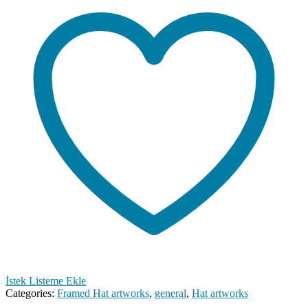
İstek Listeme Ekle
Categories:
Framed Hat artworks
,
general
,
Hat artworks