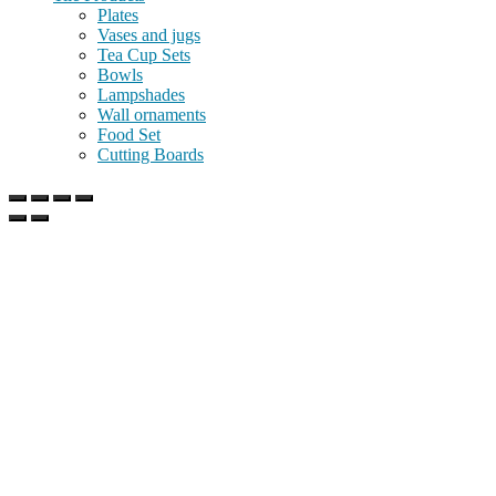
Plates
Vases and jugs
Tea Cup Sets
Bowls
Lampshades
Wall ornaments
Food Set
Cutting Boards