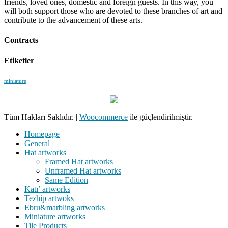
friends, loved ones, domestic and foreign guests. In this way, you
will both support those who are devoted to these branches of art and
contribute to the advancement of these arts.
Contracts
Etiketler
miniature
Tüm Hakları Saklıdır.
|
Woocommerce
ile güçlendirilmiştir.
Homepage
General
Hat artworks
Framed Hat artworks
Unframed Hat artworks
Same Edition
Katı’ artworks
Tezhip artwoks
Ebru&marbling artworks
Miniature artworks
Tile Products