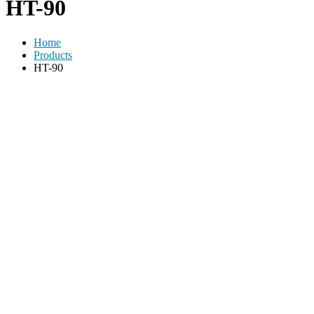
HT-90
Home
Products
HT-90