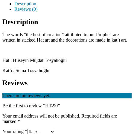
Description
Reviews (0)
Description
The words “the best of creation” attributed to our Prophet are
written in stacked Hat art and the decorations are made in kat’ı art.
Hat : Hüseyin Müjdat Tosyalıoğlu
Kat’ı : Sema Tosyalıoğlu
Reviews
There are no reviews yet.
Be the first to review “HT-90”
Your email address will not be published.
Required fields are
marked
*
Your rating
*