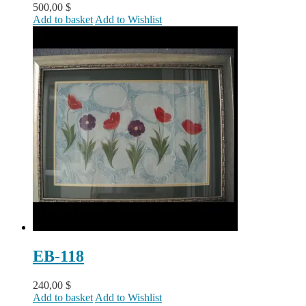
500,00
$
Add to basket
Add to Wishlist
EB-118
240,00
$
Add to basket
Add to Wishlist