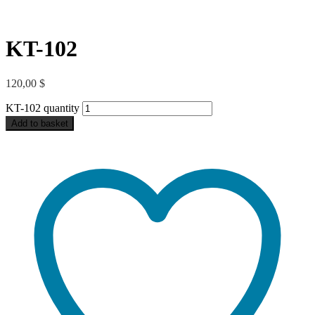
KT-102
120,00
$
KT-102 quantity
Add to basket