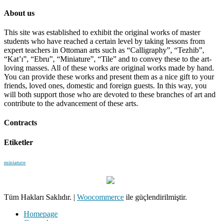
About us
This site was established to exhibit the original works of master
students who have reached a certain level by taking lessons from
expert teachers in Ottoman arts such as “Calligraphy”, “Tezhib”,
“Kat’ı”, “Ebru”, “Miniature”, “Tile” and to convey these to the art-
loving masses. All of these works are original works made by hand.
You can provide these works and present them as a nice gift to your
friends, loved ones, domestic and foreign guests. In this way, you
will both support those who are devoted to these branches of art and
contribute to the advancement of these arts.
Contracts
Etiketler
miniature
Tüm Hakları Saklıdır.
|
Woocommerce
ile güçlendirilmiştir.
Homepage