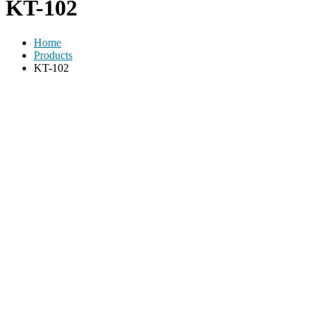
KT-102
Home
Products
KT-102