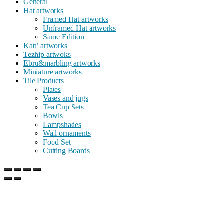
General
Hat artworks
Framed Hat artworks
Unframed Hat artworks
Same Edition
Katı’ artworks
Tezhip artwoks
Ebru&marbling artworks
Miniature artworks
Tile Products
Plates
Vases and jugs
Tea Cup Sets
Bowls
Lampshades
Wall ornaments
Food Set
Cutting Boards