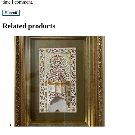
time I comment.
Related products