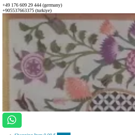
+49 176 609 29 444 (germany)
+905537663375 (turkiye)
ottomanarts