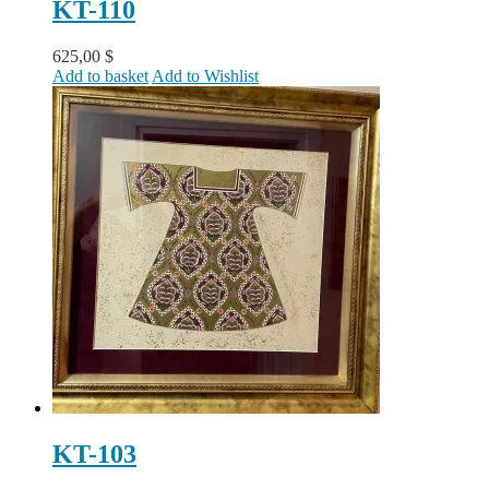
KT-110
625,00
$
Add to basket
Add to Wishlist
KT-103