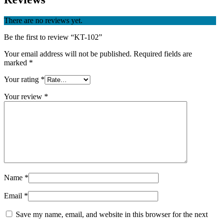
There are no reviews yet.
Be the first to review “KT-102”
Your email address will not be published.
Required fields are
marked
*
Your rating
*
Your review
*
Name
*
Email
*
Save my name, email, and website in this browser for the next