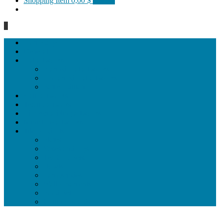
Shopping Item
0,00 $
0 items
0
Homepage
General
Hat artworks
Framed Hat artworks
Unframed Hat artworks
Same Edition
Katı’ artworks
Tezhip artwoks
Ebru&marbling artworks
Miniature artworks
Tile Products
Plates
Vases and jugs
Tea Cup Sets
Bowls
Lampshades
Wall ornaments
Food Set
Cutting Boards