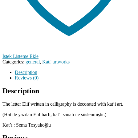
İstek Listeme Ekle
Categories:
general
,
Katı' artworks
Description
Reviews (0)
Description
The letter Elif written in calligraphy is decorated with kat’i art.
(Hat ile yazılan Elif harfi, kat’ı sanatı ile süslenmiştir.)
Kat’ı : Sema Tosyalıoğlu
Reviews