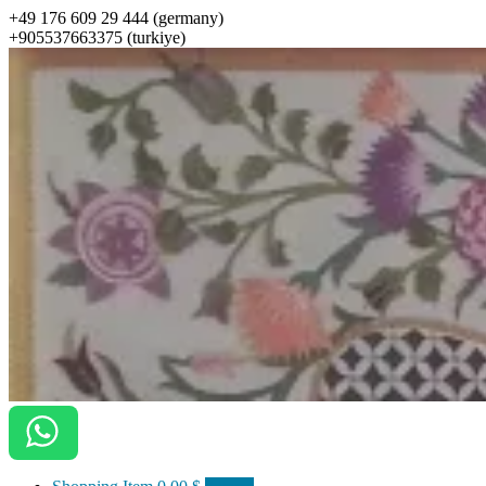
+49 176 609 29 444 (germany)
+905537663375 (turkiye)
ottomanarts