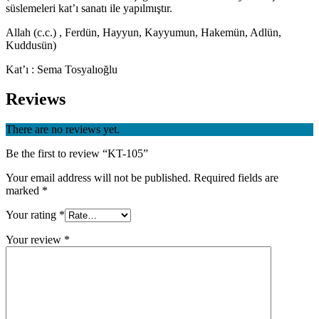
süslemeleri kat’ı sanatı ile yapılmıştır.
Allah (c.c.) , Ferdün, Hayyun, Kayyumun, Hakemün, Adlün,
Kuddusün)
Kat’ı : Sema Tosyalıoğlu
Reviews
There are no reviews yet.
Be the first to review “KT-105”
Your email address will not be published.
Required fields are
marked
*
Your rating
*
Your review
*