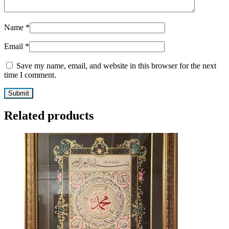
Name
*
Email
*
Save my name, email, and website in this browser for the next
time I comment.
Related products