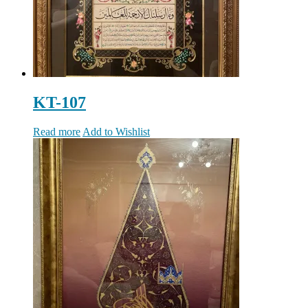
KT-107
Read more
Add to Wishlist