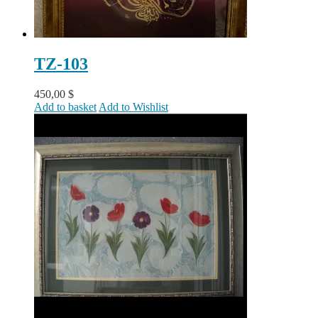
TZ-103
450,00
$
Add to basket
Add to Wishlist