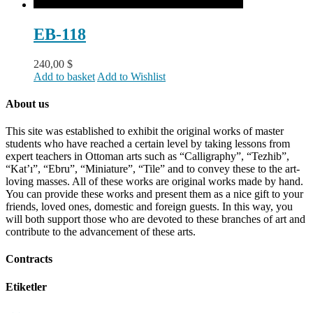
EB-118
240,00
$
Add to basket
Add to Wishlist
About us
This site was established to exhibit the original works of master
students who have reached a certain level by taking lessons from
expert teachers in Ottoman arts such as “Calligraphy”, “Tezhib”,
“Kat’ı”, “Ebru”, “Miniature”, “Tile” and to convey these to the art-
loving masses. All of these works are original works made by hand.
You can provide these works and present them as a nice gift to your
friends, loved ones, domestic and foreign guests. In this way, you
will both support those who are devoted to these branches of art and
contribute to the advancement of these arts.
Contracts
Etiketler