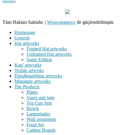
miniature
Tüm Hakları Saklıdır.
|
Woocommerce
ile güçlendirilmiştir.
Homepage
General
Hat artworks
Framed Hat artworks
Unframed Hat artworks
Same Edition
Katı’ artworks
Tezhip artwoks
Ebru&marbling artworks
Miniature artworks
Tile Products
Plates
Vases and jugs
Tea Cup Sets
Bowls
Lampshades
Wall ornaments
Food Set
Cutting Boards