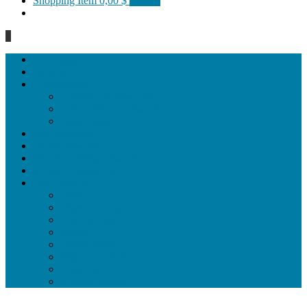
Shopping Item
0,00 $
0 items
0
Homepage
General
Hat artworks
Framed Hat artworks
Unframed Hat artworks
Same Edition
Katı’ artworks
Tezhip artwoks
Ebru&marbling artworks
Miniature artworks
Tile Products
Plates
Vases and jugs
Tea Cup Sets
Bowls
Lampshades
Wall ornaments
Food Set
Cutting Boards