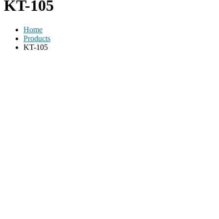
KT-105
Home
Products
KT-105