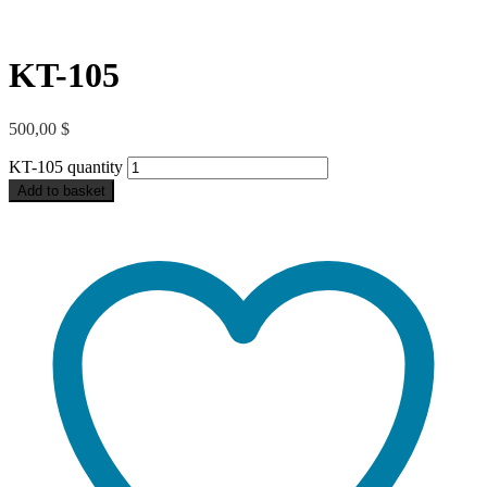
KT-105
500,00
$
KT-105 quantity
Add to basket