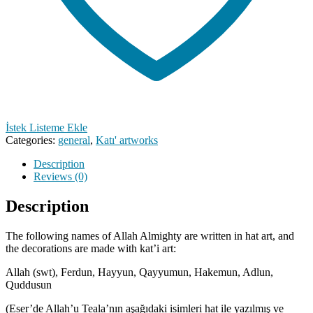
İstek Listeme Ekle
Categories:
general
,
Katı' artworks
Description
Reviews (0)
Description
The following names of Allah Almighty are written in hat art, and
the decorations are made with kat’i art:
Allah (swt), Ferdun, Hayyun, Qayyumun, Hakemun, Adlun,
Quddusun
(Eser’de Allah’u Teala’nın aşağıdaki isimleri hat ile yazılmış ve