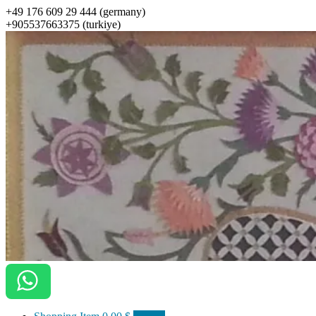
+49 176 609 29 444 (germany)
+905537663375 (turkiye)
ottomanarts