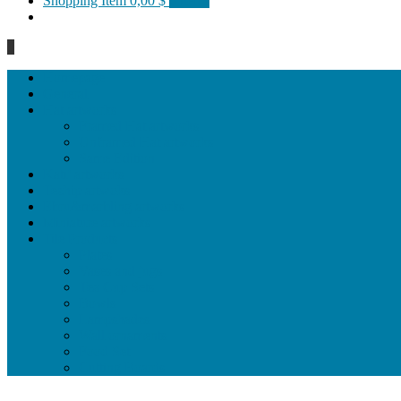
Shopping Item
0,00 $
0 items
0
Homepage
General
Hat artworks
Framed Hat artworks
Unframed Hat artworks
Same Edition
Katı’ artworks
Tezhip artwoks
Ebru&marbling artworks
Miniature artworks
Tile Products
Plates
Vases and jugs
Tea Cup Sets
Bowls
Lampshades
Wall ornaments
Food Set
Cutting Boards