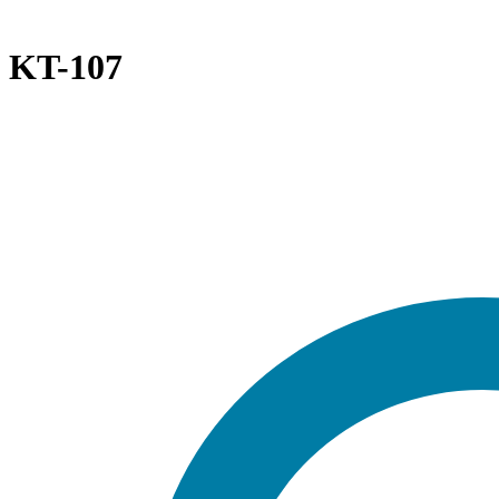
KT-107