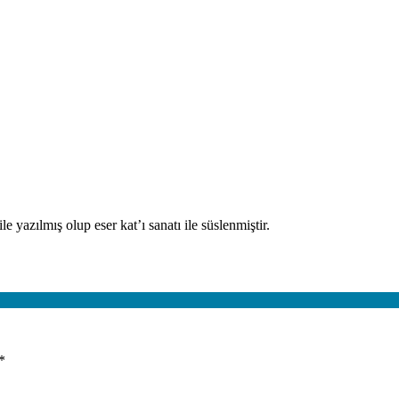
e yazılmış olup eser kat’ı sanatı ile süslenmiştir.
*