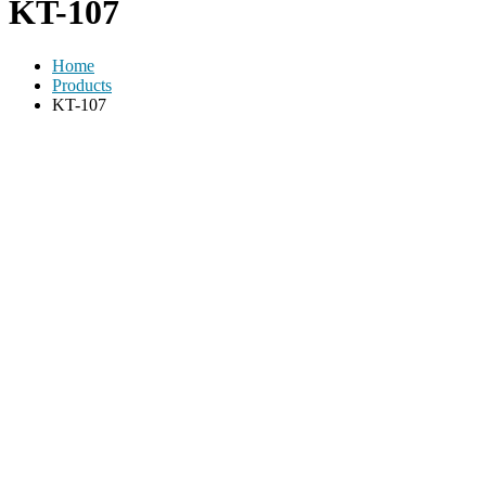
KT-107
Home
Products
KT-107