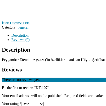
İstek Listeme Ekle
Category:
general
Description
Reviews (0)
Description
Peygamber Efendimiz (s.a.v.)’in özelliklerini anlatan Hilye-i Şerif hat il
Reviews
There are no reviews yet.
Be the first to review “KT-107”
Your email address will not be published.
Required fields are marked
Your rating
*