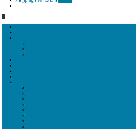
Shopping Item
0,00 $
0 items
0
Homepage
General
Hat artworks
Framed Hat artworks
Unframed Hat artworks
Same Edition
Katı’ artworks
Tezhip artwoks
Ebru&marbling artworks
Miniature artworks
Tile Products
Plates
Vases and jugs
Tea Cup Sets
Bowls
Lampshades
Wall ornaments
Food Set
Cutting Boards