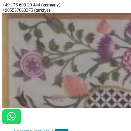
+49 176 609 29 444 (germany)
+905537663375 (turkiye)
ottomanarts