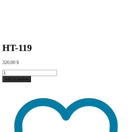
HT-119
320,00
$
HT-
119
Add to basket
quantity