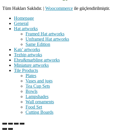
Tüm Hakları Saklıdır.
|
Woocommerce
ile güçlendirilmiştir.
Homepage
General
Hat artworks
Framed Hat artworks
Unframed Hat artworks
Same Edition
Katı’ artworks
Tezhip artwoks
Ebru&marbling artworks
Miniature artworks
Tile Products
Plates
Vases and jugs
Tea Cup Sets
Bowls
Lampshades
Wall ornaments
Food Set
Cutting Boards