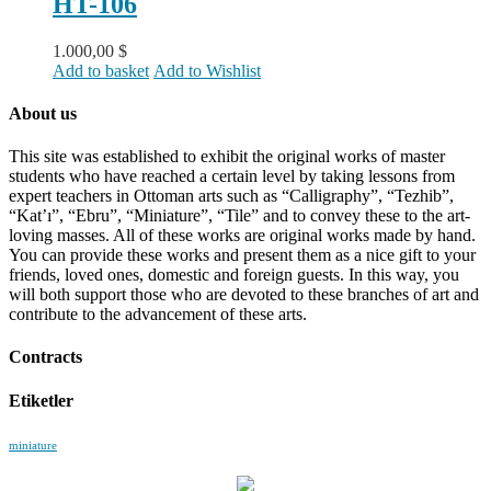
HT-106
1.000,00
$
Add to basket
Add to Wishlist
About us
This site was established to exhibit the original works of master
students who have reached a certain level by taking lessons from
expert teachers in Ottoman arts such as “Calligraphy”, “Tezhib”,
“Kat’ı”, “Ebru”, “Miniature”, “Tile” and to convey these to the art-
loving masses. All of these works are original works made by hand.
You can provide these works and present them as a nice gift to your
friends, loved ones, domestic and foreign guests. In this way, you
will both support those who are devoted to these branches of art and
contribute to the advancement of these arts.
Contracts
Etiketler
miniature