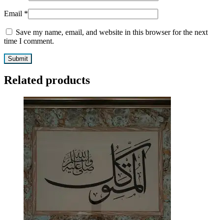
Email
*
Save my name, email, and website in this browser for the next
time I comment.
Related products