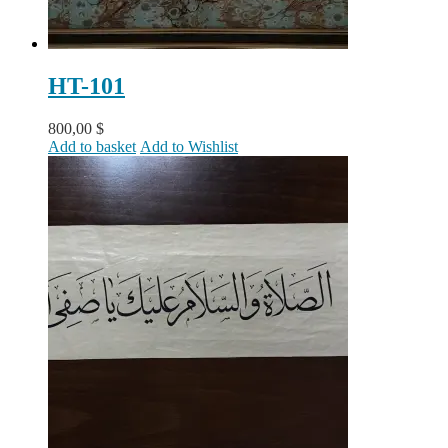
HT-101
800,00
$
Add to basket
Add to Wishlist