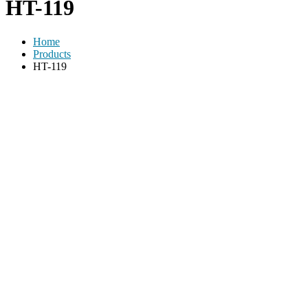
HT-119
Home
Products
HT-119