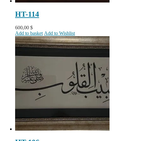
HT-114
600,00
$
Add to basket
Add to Wishlist