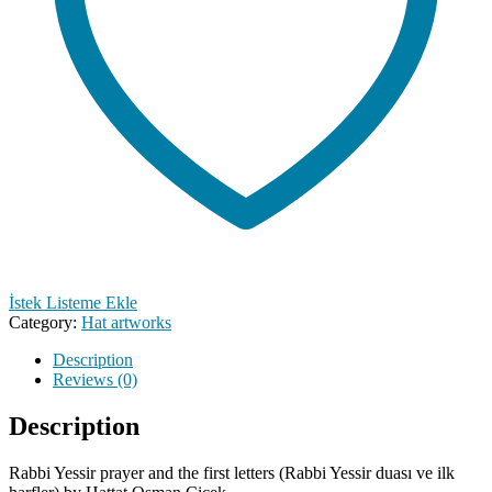
İstek Listeme Ekle
Category:
Hat artworks
Description
Reviews (0)
Description
Rabbi Yessir prayer and the first letters (Rabbi Yessir duası ve ilk