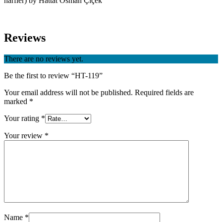
harfler) by Hattat Osman Çiçek
Reviews
There are no reviews yet.
Be the first to review “HT-119”
Your email address will not be published.
Required fields are
marked
*
Your rating
*
Your review
*
Name
*