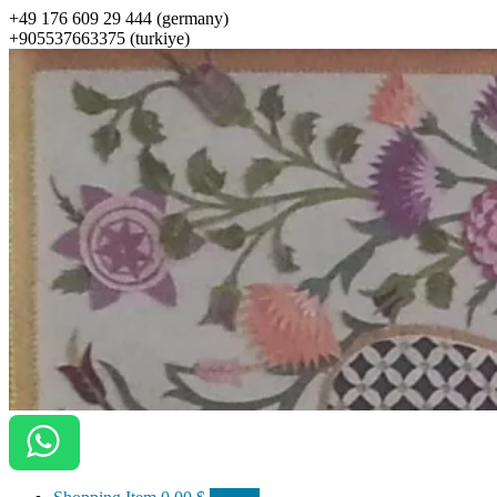
+49 176 609 29 444 (germany)
+905537663375 (turkiye)
ottomanarts