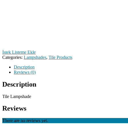
İstek Listeme Ekle
Categories:
Lampshades
,
Tile Products
Description
Reviews (0)
Description
Tile Lampshade
Reviews
There are no reviews yet.