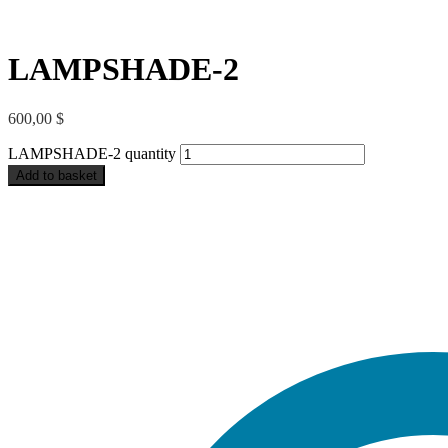
LAMPSHADE-2
600,00
$
LAMPSHADE-2 quantity
Add to basket