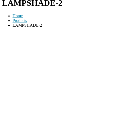
LAMPSHADE-2
Home
Products
LAMPSHADE-2