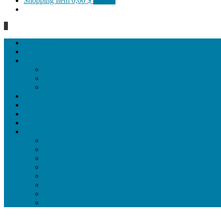
Shopping Item
0,00 $
0 items
0
Homepage
General
Hat artworks
Framed Hat artworks
Unframed Hat artworks
Same Edition
Katı’ artworks
Tezhip artwoks
Ebru&marbling artworks
Miniature artworks
Tile Products
Plates
Vases and jugs
Tea Cup Sets
Bowls
Lampshades
Wall ornaments
Food Set
Cutting Boards