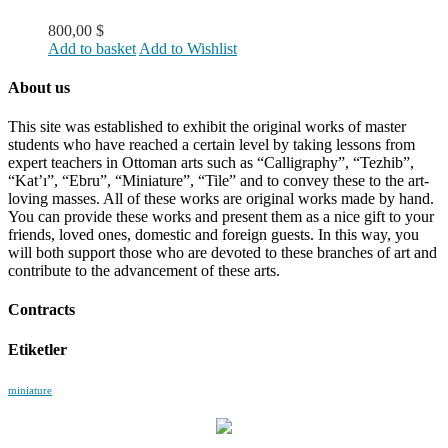
800,00
$
Add to basket
Add to Wishlist
About us
This site was established to exhibit the original works of master
students who have reached a certain level by taking lessons from
expert teachers in Ottoman arts such as “Calligraphy”, “Tezhib”,
“Kat’ı”, “Ebru”, “Miniature”, “Tile” and to convey these to the art-
loving masses. All of these works are original works made by hand.
You can provide these works and present them as a nice gift to your
friends, loved ones, domestic and foreign guests. In this way, you
will both support those who are devoted to these branches of art and
contribute to the advancement of these arts.
Contracts
Etiketler
miniature