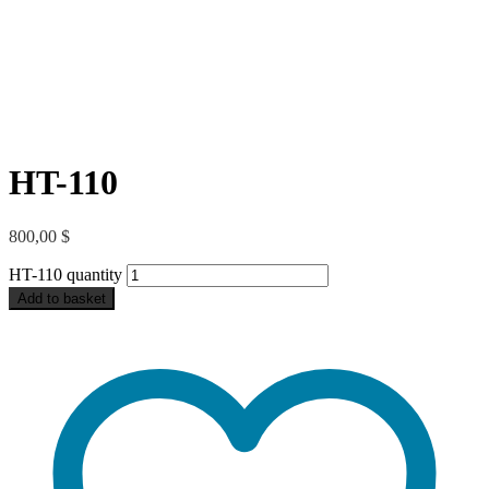
HT-110
800,00
$
HT-110 quantity
Add to basket