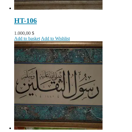
HT-106
1.000,00
$
Add to basket
Add to Wishlist