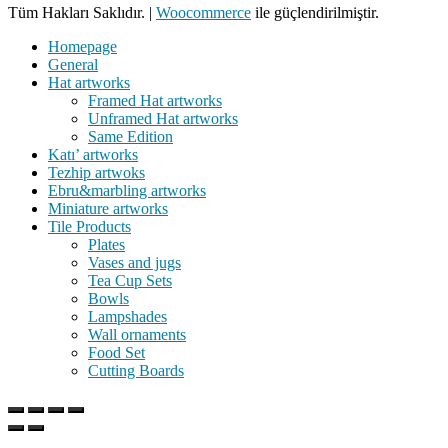
Tüm Hakları Saklıdır.
|
Woocommerce
ile güçlendirilmiştir.
Homepage
General
Hat artworks
Framed Hat artworks
Unframed Hat artworks
Same Edition
Katı’ artworks
Tezhip artwoks
Ebru&marbling artworks
Miniature artworks
Tile Products
Plates
Vases and jugs
Tea Cup Sets
Bowls
Lampshades
Wall ornaments
Food Set
Cutting Boards