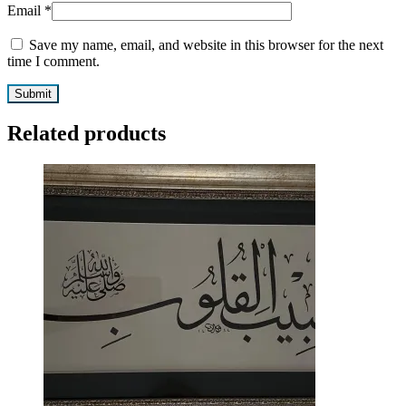
Email
*
Save my name, email, and website in this browser for the next
time I comment.
Related products