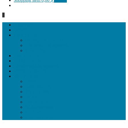
Shopping Item
0,00 $
0 items
0
Homepage
General
Hat artworks
Framed Hat artworks
Unframed Hat artworks
Same Edition
Katı’ artworks
Tezhip artwoks
Ebru&marbling artworks
Miniature artworks
Tile Products
Plates
Vases and jugs
Tea Cup Sets
Bowls
Lampshades
Wall ornaments
Food Set
Cutting Boards