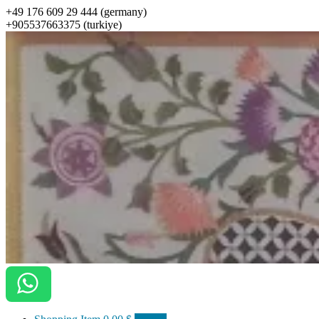
+49 176 609 29 444 (germany)
+905537663375 (turkiye)
ottomanarts