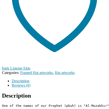
İstek Listeme Ekle
Categories:
Framed Hat artworks
,
Hat artworks
Description
Reviews (0)
Description
One of the names of our Prophet (pbuh) is "Al-Muzakkir"