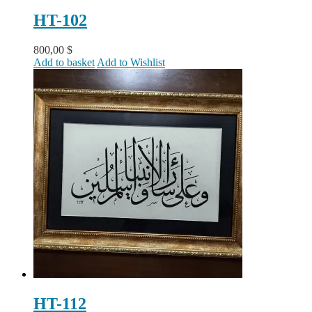
HT-102
800,00
$
Add to basket
Add to Wishlist
HT-112