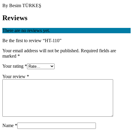
By Besim TÜRKEŞ
Reviews
There are no reviews yet.
Be the first to review “HT-110”
Your email address will not be published.
Required fields are
marked
*
Your rating
*
Your review
*
Name
*